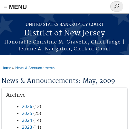
Skip to main content
≡ MENU
Search
form
UNITED STATES BANKRUPTCY COURT
District of New Jersey
Honorable Christine M. Gravelle, Chief Judge |
Jeanne A. Naughton, Clerk of Court
Home
News & Announcements
You are here
News & Announcements: May, 2009
Archive
2026
(12)
2025
(25)
2024
(14)
2023
(11)