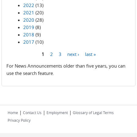
2022
(13)
2021
(20)
2020
(28)
2019
(8)
2018
(9)
2017
(10)
1
2
3
next ›
last »
Pages
For News Announcements older than five years, you can
use the search feature.
|
|
|
Home
Contact Us
Employment
Glossary of Legal Terms
Privacy Policy