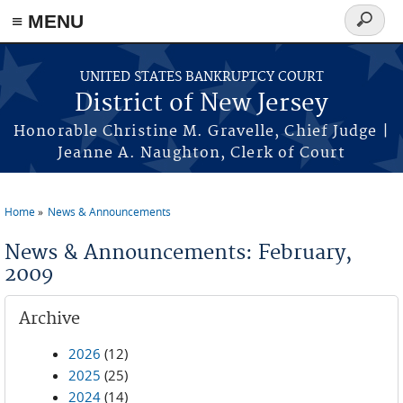
Skip to main content
≡ MENU
Search
form
UNITED STATES BANKRUPTCY COURT
District of New Jersey
Honorable Christine M. Gravelle, Chief Judge |
Jeanne A. Naughton, Clerk of Court
Home
News & Announcements
You are here
News & Announcements: February,
2009
Archive
2026
(12)
2025
(25)
2024
(14)