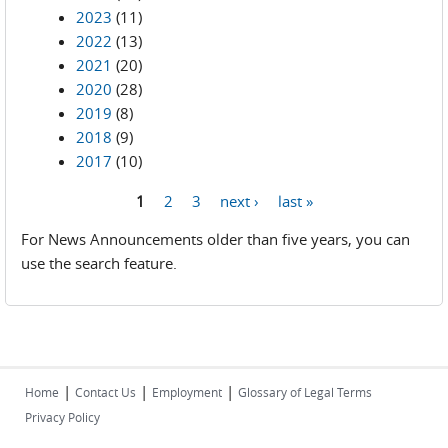
2023
(11)
2022
(13)
2021
(20)
2020
(28)
2019
(8)
2018
(9)
2017
(10)
1
2
3
next ›
last »
Pages
For News Announcements older than five years, you can
use the search feature.
|
|
|
Home
Contact Us
Employment
Glossary of Legal Terms
Privacy Policy