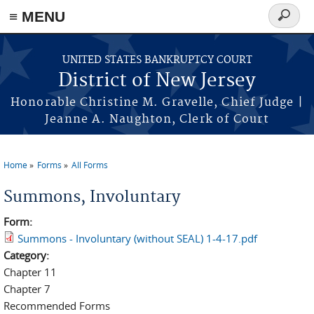
Skip to main content
≡ MENU
Search
form
UNITED STATES BANKRUPTCY COURT
District of New Jersey
Honorable Christine M. Gravelle, Chief Judge |
Jeanne A. Naughton, Clerk of Court
Home
Forms
All Forms
You are here
Summons, Involuntary
Form:
Summons - Involuntary (without SEAL) 1-4-17.pdf
Category:
Chapter 11
Chapter 7
Recommended Forms