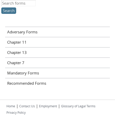
Search this site
Adversary Forms
Chapter 11
Chapter 13
Chapter 7
Mandatory Forms
Recommended Forms
|
|
|
Home
Contact Us
Employment
Glossary of Legal Terms
Privacy Policy