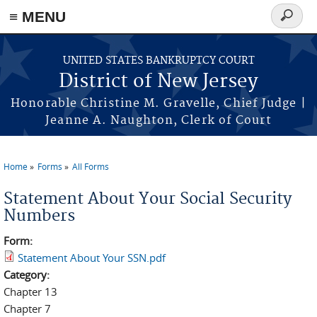
Skip to main content
≡ MENU
Search
form
UNITED STATES BANKRUPTCY COURT
District of New Jersey
Honorable Christine M. Gravelle, Chief Judge |
Jeanne A. Naughton, Clerk of Court
Home
Forms
All Forms
You are here
Statement About Your Social Security
Numbers
Form:
Statement About Your SSN.pdf
Category:
Chapter 13
Chapter 7