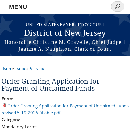
Skip to main content
≡ MENU
Search
form
UNITED STATES BANKRUPTCY COURT
District of New Jersey
Honorable Christine M. Gravelle, Chief Judge |
Jeanne A. Naughton, Clerk of Court
Home
Forms
All Forms
You are here
Order Granting Application for
Payment of Unclaimed Funds
Form:
Order Granting Application for Payment of Unclaimed Funds
revised 5-19-2025 fillable.pdf
Category:
Mandatory Forms