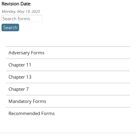
Revision Date:
Monday, May 19, 2025
Search this site
Adversary Forms
Chapter 11
Chapter 13
Chapter 7
Mandatory Forms
Recommended Forms