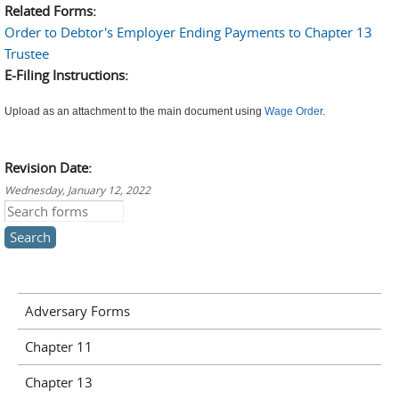
Related Forms:
Order to Debtor's Employer Ending Payments to Chapter 13
Trustee
E-Filing Instructions:
Upload as an attachment to the main document using
Wage Order
.
Revision Date:
Wednesday, January 12, 2022
Search this site
Adversary Forms
Chapter 11
Chapter 13