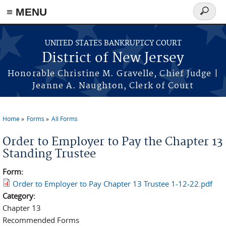
Skip to main content
≡ MENU
Search
form
UNITED STATES BANKRUPTCY COURT
District of New Jersey
Honorable Christine M. Gravelle, Chief Judge |
Jeanne A. Naughton, Clerk of Court
Home
Forms
All Forms
You are here
Order to Employer to Pay the Chapter 13
Standing Trustee
Form:
Order to Employer to Pay Chapter 13 Trustee 1-12-22.pdf
Category:
Chapter 13
Recommended Forms