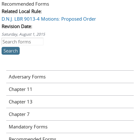
Recommended Forms
Related Local Rule:
D.N.J. LBR 9013-4 Motions: Proposed Order
Revision Date:
Saturday, August 1, 2015
Search this site
Adversary Forms
Chapter 11
Chapter 13
Chapter 7
Mandatory Forms
Recommended Forms