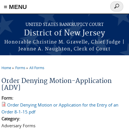
Skip to main content
≡ MENU
Search
form
UNITED STATES BANKRUPTCY COURT
District of New Jersey
Honorable Christine M. Gravelle, Chief Judge |
Jeanne A. Naughton, Clerk of Court
Home
Forms
All Forms
You are here
Order Denying Motion-Application
[ADV]
Form:
Order Denying Motion or Application for the Entry of an
Order 8-1-15.pdf
Category:
Adversary Forms