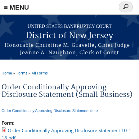
Skip to main content
≡ MENU
Search
form
UNITED STATES BANKRUPTCY COURT
District of New Jersey
Honorable Christine M. Gravelle, Chief Judge |
Jeanne A. Naughton, Clerk of Court
Home
Forms
All Forms
You are here
Order Conditionally Approving
Disclosure Statement (Small Business)
Order Conditionally Approving Disclosure Statement.docx
Form:
Order Conditionally Approving Disclosure Statement 10-1-
18.pdf