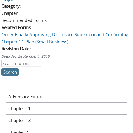
Category:
Chapter 11
Recommended Forms
Related Forms:
Order Finally Approving Disclosure Statement and Confirming
Chapter 11 Plan (Small Business)
Revision Date:
Saturday, September 1, 2018
Search this site
Adversary Forms
Chapter 11
Chapter 13
Chapter 7