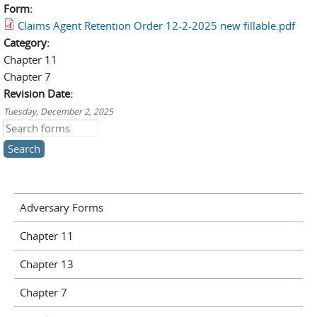
Form:
Claims Agent Retention Order 12-2-2025 new fillable.pdf
Category:
Chapter 11
Chapter 7
Revision Date:
Tuesday, December 2, 2025
Search this site
Adversary Forms
Chapter 11
Chapter 13
Chapter 7