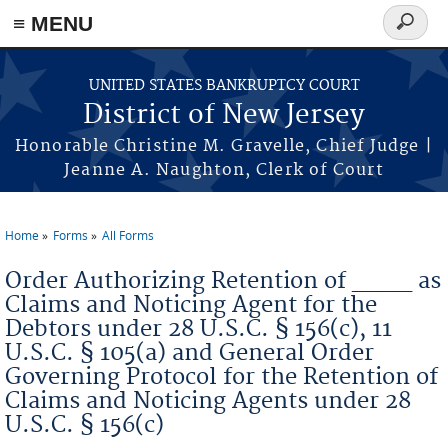
Skip to main content
≡ MENU
Search
form
UNITED STATES BANKRUPTCY COURT
District of New Jersey
Honorable Christine M. Gravelle, Chief Judge |
Jeanne A. Naughton, Clerk of Court
Home
Forms
All Forms
You are here
Order Authorizing Retention of ____ as
Claims and Noticing Agent for the
Debtors under 28 U.S.C. § 156(c), 11
U.S.C. § 105(a) and General Order
Governing Protocol for the Retention of
Claims and Noticing Agents under 28
U.S.C. § 156(c)