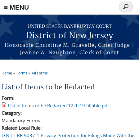
Skip to main content
≡ MENU
Search
form
UNITED STATES BANKRUPTCY COURT
District of New Jersey
Honorable Christine M. Gravelle, Chief Judge |
Jeanne A. Naughton, Clerk of Court
Home
Forms
All Forms
You are here
List of Items to be Redacted
Form:
List of Items to be Redacted 12-1-19 fillable.pdf
Category:
Mandatory Forms
Related Local Rule:
D.N.J. LBR 9037-1 Privacy Protection for Filings Made With the