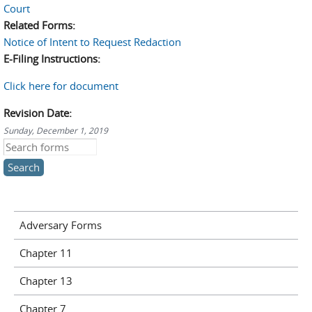
Court
Related Forms:
Notice of Intent to Request Redaction
E-Filing Instructions:
Click here for document
Revision Date:
Sunday, December 1, 2019
Search this site
Adversary Forms
Chapter 11
Chapter 13
Chapter 7