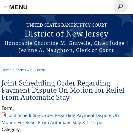
Skip to main content
≡ MENU
Search
form
UNITED STATES BANKRUPTCY COURT
District of New Jersey
Honorable Christine M. Gravelle, Chief Judge |
Jeanne A. Naughton, Clerk of Court
Home
Forms
All Forms
You are here
Joint Scheduling Order Regarding
Payment Dispute On Motion for Relief
From Automatic Stay
Form:
Joint Scheduling Order Regarding Payment Dispute On
Motion For Relief From Automatic Stay 8-1-15.pdf
Category: