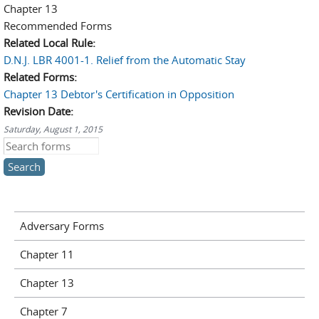
Chapter 13
Recommended Forms
Related Local Rule:
D.N.J. LBR 4001-1. Relief from the Automatic Stay
Related Forms:
Chapter 13 Debtor's Certification in Opposition
Revision Date:
Saturday, August 1, 2015
Search this site
Adversary Forms
Chapter 11
Chapter 13
Chapter 7