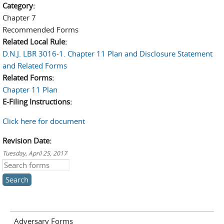
Category:
Chapter 7
Recommended Forms
Related Local Rule:
D.N.J. LBR 3016-1. Chapter 11 Plan and Disclosure Statement
and Related Forms
Related Forms:
Chapter 11 Plan
E-Filing Instructions:
Click here for document
Revision Date:
Tuesday, April 25, 2017
Search this site
Adversary Forms