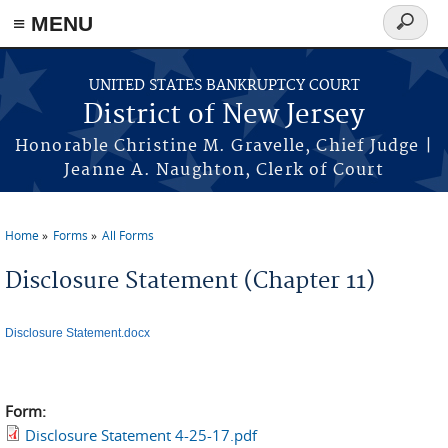
Skip to main content
≡ MENU
Search
form
UNITED STATES BANKRUPTCY COURT
District of New Jersey
Honorable Christine M. Gravelle, Chief Judge |
Jeanne A. Naughton, Clerk of Court
Home
Forms
All Forms
You are here
Disclosure Statement (Chapter 11)
Disclosure Statement.docx
Form:
Disclosure Statement 4-25-17.pdf