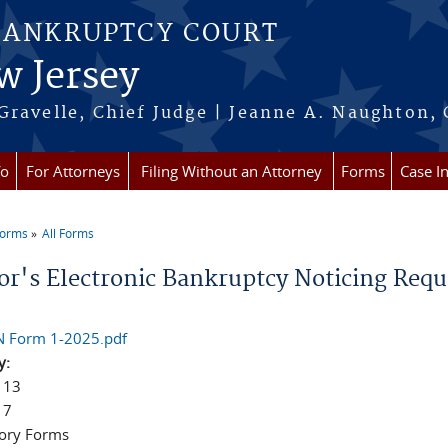
BANKRUPTCY COURT
w Jersey
Gravelle, Chief Judge | Jeanne A. Naughton, 
fo
For Attorneys
Filing Without an Attorney
Forms
Case I
Forms
All Forms
re here
or's Electronic Bankruptcy Noticing Requ
 Form 1-2025.pdf
y:
 13
 7
ory Forms