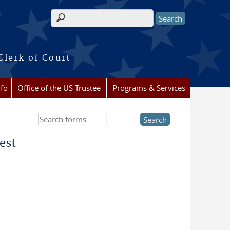
Search form
Clerk of Court
nfo
Office of the US Trustee
Programs & Services
Search this site
est