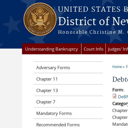
Skip to main content
UNITED STATES 
District of Ne
Honorable Christine M. 
Understanding Bankruptcy
Court Info
Judges' In
Home
Adversary Forms
You a
Debt
Chapter 11
Form:
Chapter 13
DeBN
Chapter 7
Categor
Chapter
Mandatory Forms
Chapter
Mandat
Recommended Forms