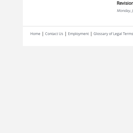
Revisio
Monday, J
|
|
|
Home
Contact Us
Employment
Glossary of Legal Term