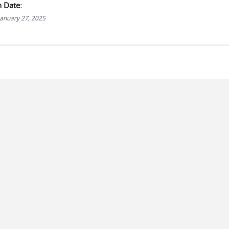
n Date:
anuary 27, 2025
s