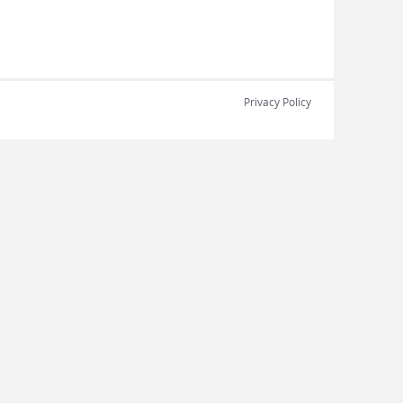
Privacy Policy