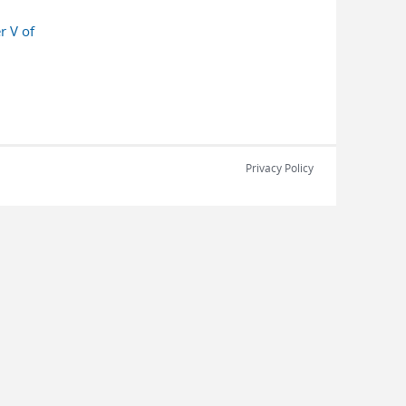
r V of
Privacy Policy