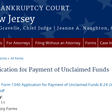
BANKRUPTCY COURT
w Jersey
Gravelle, Chief Judge | Jeanne A. Naughton, 
fo
For Attorneys
Filing Without an Attorney
Forms
Case I
Forms
All Forms
re here
ication for Payment of Unclaimed Funds
l Form 1340 Application for Payment of Unclaimed Funds 8-24 c
pdf
y:
 11
ory Forms