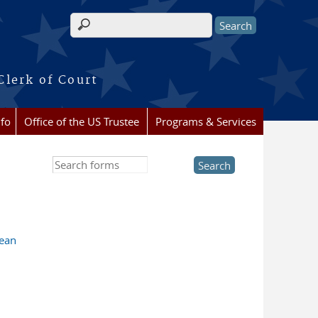
Search form
Clerk of Court
nfo
Office of the US Trustee
Programs & Services
Search this site
lean