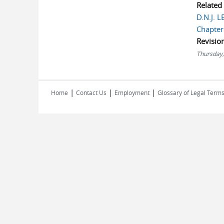
Related
D.N.J. 
Chapter
Revisio
Thursday,
|
|
|
Home
Contact Us
Employment
Glossary of Legal Term