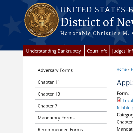
Skip to main content
UNITED STATES 
District of Ne
Honorable Christine M. 
Understanding Bankruptcy
Court Info
Judges' In
Home
Adversary Forms
You a
Appl
Chapter 11
Form:
Chapter 13
Loca
Chapter 7
fillable.
Categor
Mandatory Forms
Chapter
Mandat
Recommended Forms