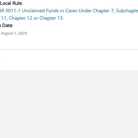
 Local Rule:
LBR 3011-1 Unclaimed Funds in Cases Under Chapter 7, Subchapte
 11, Chapter 12 or Chapter 13
n Date:
 August 1, 2024
s