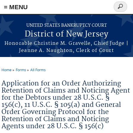
Skip to main content
≡ MENU
Search
form
UNITED STATES BANKRUPTCY COURT
District of New Jersey
Honorable Christine M. Gravelle, Chief Judge |
Jeanne A. Naughton, Clerk of Court
Home
Forms
All Forms
You are here
Application for an Order Authorizing
Retention of Claims and Noticing Agent
for the Debtors under 28 U.S.C. §
156(c), 11 U.S.C. § 105(a) and General
Order Governing Protocol for the
Retention of Claims and Noticing
Agents under 28 U.S.C. § 156(c)