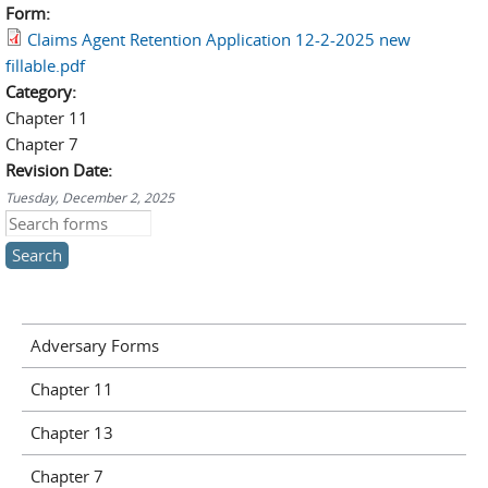
Form:
Claims Agent Retention Application 12-2-2025 new
fillable.pdf
Category:
Chapter 11
Chapter 7
Revision Date:
Tuesday, December 2, 2025
Search this site
Adversary Forms
Chapter 11
Chapter 13
Chapter 7