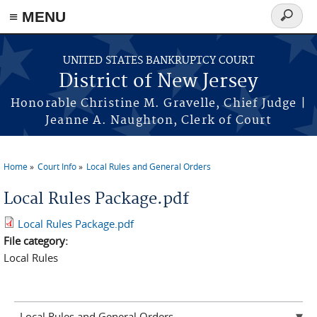
Skip to main content
≡ MENU
Search
form
UNITED STATES BANKRUPTCY COURT
District of New Jersey
Honorable Christine M. Gravelle, Chief Judge |
Jeanne A. Naughton, Clerk of Court
Home
Court Info
Local Rules and General Orders
You are here
Local Rules Package.pdf
Local Rules Package.pdf
File category:
Local Rules
Local Rules and General Orders