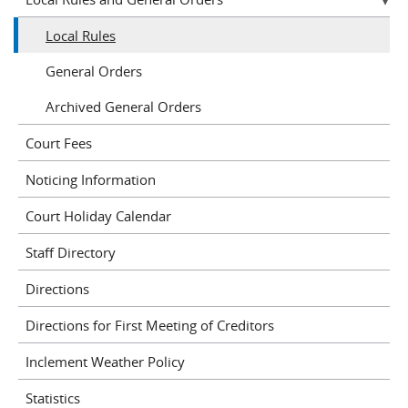
Local Rules
General Orders
Archived General Orders
Court Fees
Noticing Information
Court Holiday Calendar
Staff Directory
Directions
Directions for First Meeting of Creditors
Inclement Weather Policy
Statistics