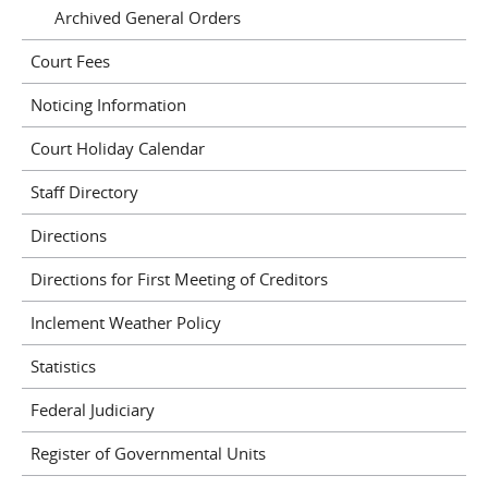
Archived General Orders
Court Fees
Noticing Information
Court Holiday Calendar
Staff Directory
Directions
Directions for First Meeting of Creditors
Inclement Weather Policy
Statistics
Federal Judiciary
Register of Governmental Units