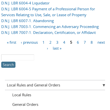
D.N.J. LBR 6004-4 Liquidator
D.N.J. LBR 6004-5 Payment of a Professional Person for
Services Relating to Use, Sale, or Lease of Property
D.N.J. LBR 6007-1. Abandoning
D.N.J. LBR 7003-1. Commencing an Adversary Proceeding
D.N.J. LBR 7007-1. Declaration, Certification, or Affidavit
Pages
« first
‹ previous
1
2
3
4
5
6
7
8
next
›
last »
Search this site
Local Rules and General Orders
Local Rules
General Orders