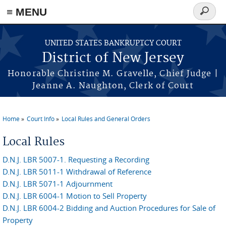
Skip to main content
≡ MENU
Search
form
UNITED STATES BANKRUPTCY COURT
District of New Jersey
Honorable Christine M. Gravelle, Chief Judge |
Jeanne A. Naughton, Clerk of Court
Home
Court Info
Local Rules and General Orders
You are here
Local Rules
D.N.J. LBR 5007-1. Requesting a Recording
D.N.J. LBR 5011-1 Withdrawal of Reference
D.N.J. LBR 5071-1 Adjournment
D.N.J. LBR 6004-1 Motion to Sell Property
D.N.J. LBR 6004-2 Bidding and Auction Procedures for Sale of
Property