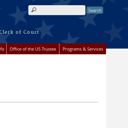
Search form
Clerk of Court
nfo
Office of the US Trustee
Programs & Services