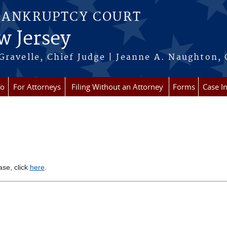
BANKRUPTCY COURT
w Jersey
Gravelle, Chief Judge | Jeanne A. Naughton, 
fo
For Attorneys
Filing Without an Attorney
Forms
Case I
ase, click
here
.