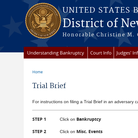
Skip to main content
UNITED STATES 
District of Ne
Honorable Christine M. 
Understanding Bankruptcy
Court Info
Judges' In
Home
You are here
Trial Brief
For instructions on filing a Trial Brief in an adversary c
STEP 1
Bankruptcy
Click on
STEP 2
Misc. Events
Click on