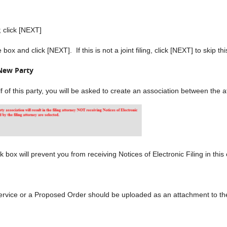
click [NEXT]
ox and click [NEXT]. If this is not a joint filing, click [NEXT] to skip th
New Party
alf of this party, you will be asked to create an association between the
 box will prevent you from receiving Notices of Electronic Filing in this
ervice or a Proposed Order should be uploaded as an attachment to th