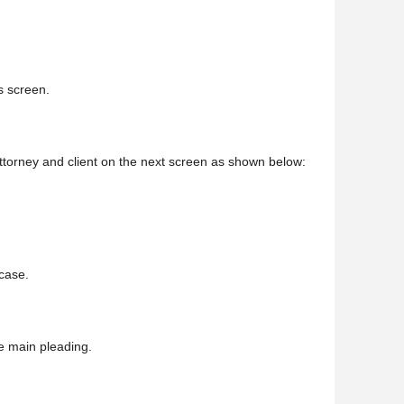
is screen.
 attorney and client on the next screen as shown below:
 case.
e main pleading.