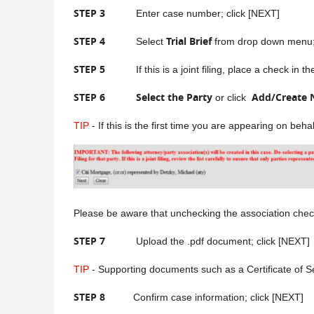
STEP 3
Enter case number; click [NEXT]
STEP 4
Trial Brief
Select
from drop down menu; 
STEP 5
If this is a joint filing, place a check in the b
STEP 6
Select the Party
Add/Create 
or click
TIP
- If this is the first time you are appearing on beh
Please be aware tha
t unchecking the association check
STEP 7
Upload the .pdf document; click [NEXT]
TIP
- Supporting documents such as a Certificate of S
STEP 8
Confirm case information; click [NEXT]