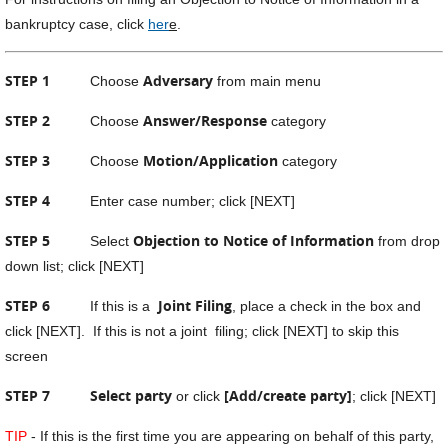
bankruptcy case, click
her
e
.
STEP 1
Adversary
Choose
from main menu
STEP 2
Answer/Response
Choose
category
STEP 3
Motion/Application
Choose
category
STEP 4
Enter case number; click [NEXT]
STEP 5
Objection to Notice of Information
Select
from drop
down list; click [NEXT]
STEP 6
Joint Filing
If this is a
, place a check in the box and
click [NEXT]. If this is not a joint filing; click [NEXT] to skip this
screen
STEP 7
Select party
[Add/create party]
or click
; click [NEXT]
TIP
- If this is the first time you are appearing on behalf of this party,