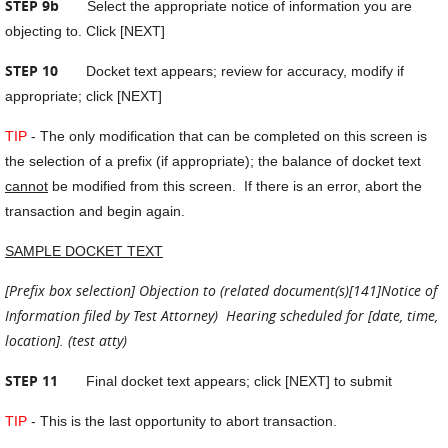
STEP 9b
Select the appropriate notice of information you are
objecting to. Click [NEXT]
STEP 10
Docket text appears; review for accuracy, modify if
appropriate; click [NEXT]
TIP
- The only modification that can be completed on this screen is
the selection of a prefix (if appropriate); the balance of docket text
cannot
be modified from this screen. If there is an error, abort the
transaction and begin again.
SAMPLE DOCKET TEXT
[Prefix box selection] Objection to (related document(s)[141]Notice of
Information filed by Test Attorney) Hearing scheduled for [date, time,
location]. (test atty)
STEP 11
Final docket text appears; click [NEXT] to submit
TIP
- This is the last opportunity to abort transaction.