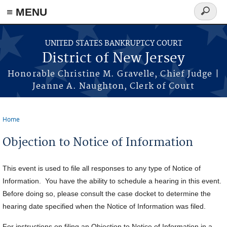
Skip to main content
≡ MENU
Search
form
UNITED STATES BANKRUPTCY COURT
District of New Jersey
Honorable Christine M. Gravelle, Chief Judge |
Jeanne A. Naughton, Clerk of Court
Home
You are here
Objection to Notice of Information
This event is used to file all responses to any type of Notice of
Information. You have the ability to schedule a hearing in this event.
Before doing so, please consult the case docket to determine the
hearing date specified when the Notice of Information was filed.
For instructions on filing an Objection to Notice of Information in a