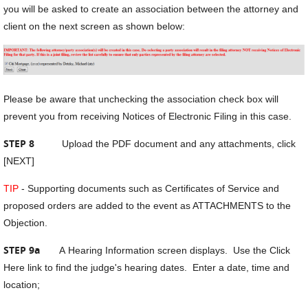
you will be asked to create an association between the attorney and
client on the next screen as shown below:
Please be aware that unchecking the association check box will
prevent you from receiving Notices of Electronic Filing in this case.
STEP 8
Upload the PDF document and any attachments, click
[NEXT]
TIP
- Supporting documents such as Certificates of Service and
proposed orders are added to the event as ATTACHMENTS to the
Objection.
STEP 9a
A
Hearing Information screen displays. Use the Click
Here link to find the judge's hearing dates. Enter a date, time and
location;