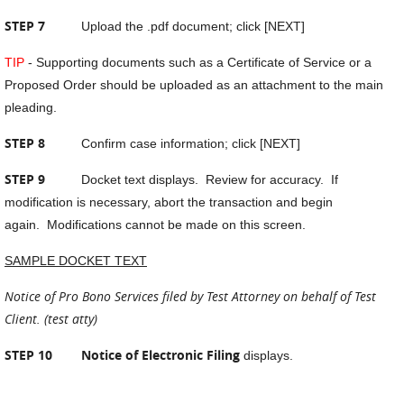
STEP 7
Upload the .pdf document; click [NEXT]
TIP
- Supporting documents such as a Certificate of Service or a
Proposed Order should be uploaded as an attachment to the main
pleading.
STEP 8
Confirm case information; click [NEXT]
STEP 9
Docket text displays. Review for accuracy. If
modification is necessary, abort the transaction and begin
again. Modifications cannot be made on this screen.
SAMPLE DOCKET TEXT
Notice of Pro Bono Services filed by Test Attorney on behalf of Test
Client. (test atty)
STEP 10 Notice of Electronic Filing
displays.