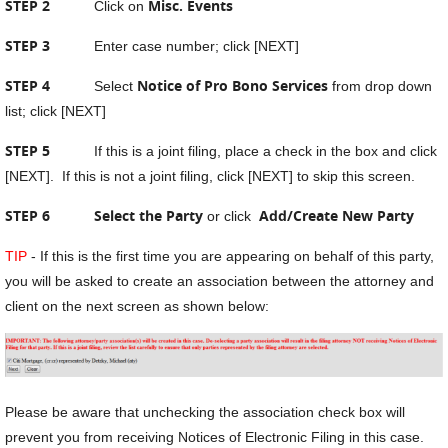
STEP 2
Misc. Events
Click on
STEP 3
Enter case number; click [NEXT]
STEP 4
Notice of Pro Bono Services
Select
from drop down
list; click [NEXT]
STEP 5
If this is a joint filing, place a check in the box and click
[NEXT]. If this is not a joint filing, click [NEXT] to skip this screen.
STEP 6
Select the Party
Add/Create New Party
or click
TIP
- If this is the first time you are appearing on behalf of this party,
you will be asked to create an association between the attorney and
client on the next screen as shown below:
Please be aware that unchecking the association check box will
prevent you from receiving Notices of Electronic Filing in this case.