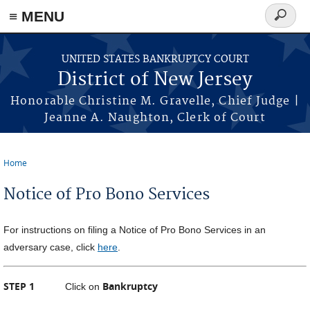
Skip to main content
≡ MENU
Search
form
UNITED STATES BANKRUPTCY COURT
District of New Jersey
Honorable Christine M. Gravelle, Chief Judge |
Jeanne A. Naughton, Clerk of Court
Home
You are here
Notice of Pro Bono Services
For instructions on filing a Notice of Pro Bono Services in an
adversary case, click
here
.
STEP 1
Bankruptcy
Click on