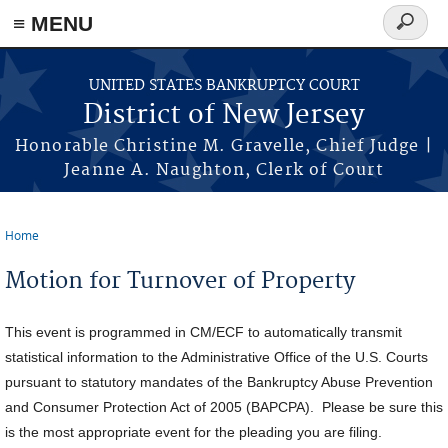
Skip to main content
≡ MENU
Search
form
UNITED STATES BANKRUPTCY COURT
District of New Jersey
Honorable Christine M. Gravelle, Chief Judge |
Jeanne A. Naughton, Clerk of Court
Home
You are here
Motion for Turnover of Property
This event is programmed in CM/ECF to automatically transmit
statistical information to the Administrative Office of the U.S. Courts
pursuant to statutory mandates of the Bankruptcy Abuse Prevention
and Consumer Protection Act of 2005 (BAPCPA). Please be sure this
is the most appropriate event for the pleading you are filing.