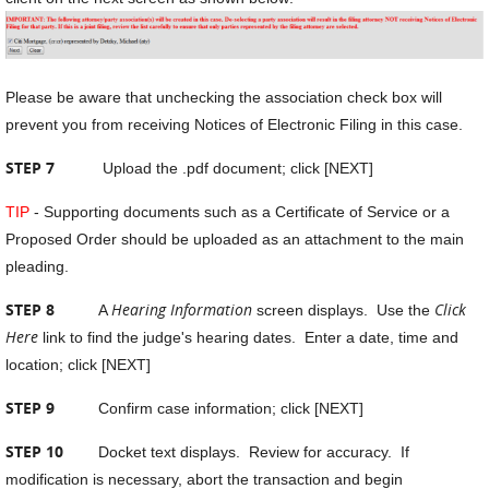
Please be aware that unchecking the association check box will
prevent you from receiving Notices of Electronic Filing in this case.
STEP 7
Upload the .pdf document; click [NEXT]
TIP
- Supporting documents such as a Certificate of Service or a
Proposed Order should be uploaded as an attachment to the main
pleading.
STEP 8
Hearing Information
Click
A
screen displays. Use the
Here
link to find the judge's hearing dates. Enter a date, time and
location; click [NEXT]
STEP 9
Confirm case information; click [NEXT]
STEP 10
Docket text displays. Review for accuracy. If
modification is necessary, abort the transaction and begin