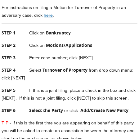
For instructions on filing a Motion for Turnover of Property in an
adversary case, click
here
.
STEP 1
Bankruptcy
Click on
STEP 2
Motions/Applications
Click on
STEP 3
Enter case number; click [NEXT]
STEP 4
Turnover of Property
Select
from drop down menu;
click [NEXT]
STEP 5
If this is a joint filing, place a check in the box and click
[NEXT]. If this is not a joint filing, click [NEXT] to skip this screen.
STEP 6
Select the Party
Add/Create New Party
or click
TIP
- If this is the first time you are appearing on behalf of this party,
you will be asked to create an association between the attorney and
client on the next screen as shown below: