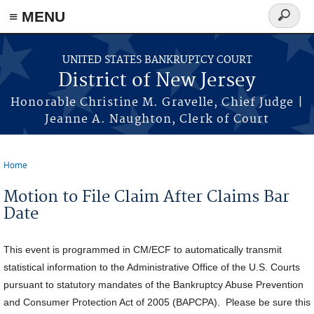
Skip to main content
≡ MENU
Search
form
UNITED STATES BANKRUPTCY COURT
District of New Jersey
Honorable Christine M. Gravelle, Chief Judge |
Jeanne A. Naughton, Clerk of Court
Home
You are here
Motion to File Claim After Claims Bar
Date
This event is programmed in CM/ECF to automatically transmit
statistical information to the Administrative Office of the U.S. Courts
pursuant to statutory mandates of the Bankruptcy Abuse Prevention
and Consumer Protection Act of 2005 (BAPCPA). Please be sure this