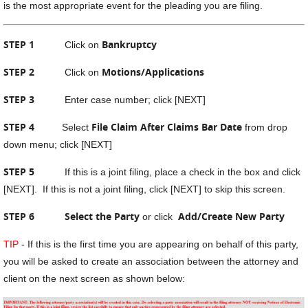
is the most appropriate event for the pleading you are filing.
STEP 1
Bankruptcy
Click on
STEP 2
Motions/Applications
Click on
STEP 3
Enter case number; click [NEXT]
STEP 4
File Claim After Claims Bar Date
Select
from drop
down menu; click [NEXT]
STEP 5
If this is a joint filing, place a check in the box and click
[NEXT]. If this is not a joint filing, click [NEXT] to skip this screen.
STEP 6
Select the Party
Add/Create New Party
or click
TIP
- If this is the first time you are appearing on behalf of this party,
you will be asked to create an association between the attorney and
client on the next screen as shown below: