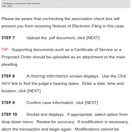
Please be aware that unchecking the association check box will
prevent you from receiving Notices of Electronic Filing in this case.
STEP 7
Upload the .pdf document; click [NEXT]
TIP
- Supporting documents such as a Certificate of Service or a
Proposed Order should be uploaded as an attachment to the main
pleading
STEP 8
Hearing Information
Click
A
screen displays. Use the
Here
link to find the judge's hearing dates. Enter a date, time and
location; click [NEXT]
STEP 9
Confirm case information; click [NEXT]
STEP 10
Docket text displays. If appropriate, select option from
drop down menu. Review for accuracy. If modification is necessary,
abort the transaction and begin again. Modifications cannot be