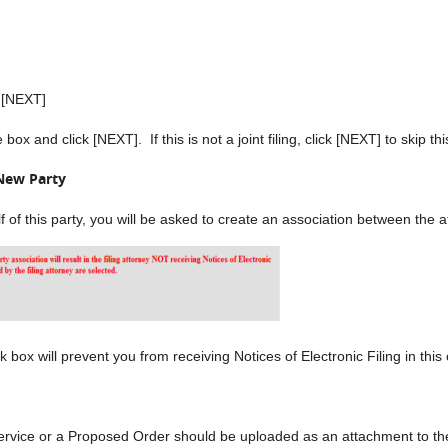
k [NEXT]
ox and click [NEXT]. If this is not a joint filing, click [NEXT] to skip th
New Party
alf of this party, you will be asked to create an association between the
ox will prevent you from receiving Notices of Electronic Filing in this
ervice or a Proposed Order should be uploaded as an attachment to th