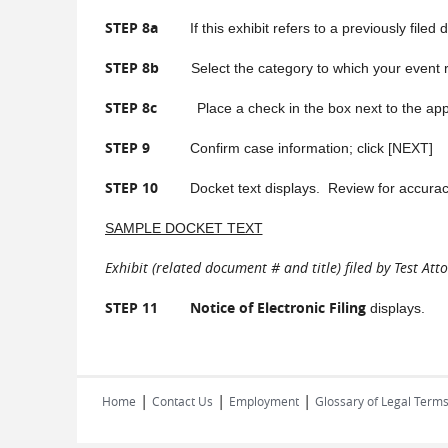
STEP 8a
If this exhibit refers to a previously filed
STEP 8b
Select the category to which your event re
STEP 8c
Place a check in the box next to the app
STEP 9
Confirm case information; click [NEXT]
STEP 10
Docket text displays. Review for accuracy. 
SAMPLE DOCKET TEXT
Exhibit (related document # and title) filed by Test Attor
STEP 11 Notice of Electronic Filing
displays.
|
|
|
Home
Contact Us
Employment
Glossary of Legal Term