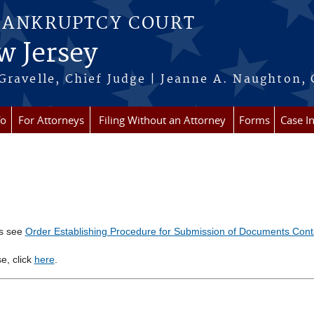
BANKRUPTCY COURT
w Jersey
Gravelle, Chief Judge | Jeanne A. Naughton, 
fo
For Attorneys
Filing Without an Attorney
Forms
Case I
ts see
Order Establishing Procedure for Submission of Documents Conta
se, click
here
.