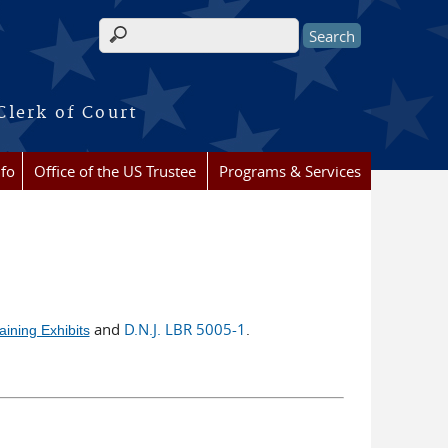
Search form
Clerk of Court
nfo
Office of the US Trustee
Programs & Services
and
D.N.J. LBR 5005-1
ining Exhibits
.