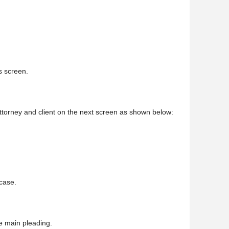
is screen.
 attorney and client on the next screen as shown below:
 case.
e main pleading.