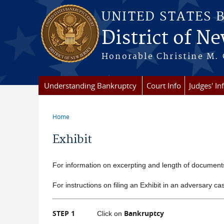
Skip to main content
UNITED STATES 
District of Ne
Honorable Christine M. 
Understanding Bankruptcy
Court Info
Judges' In
Home
You are here
Exhibit
For information on excerpting and length of documen
For instructions on filing an Exhibit in an adversary ca
STEP 1
Bankruptcy
Click on