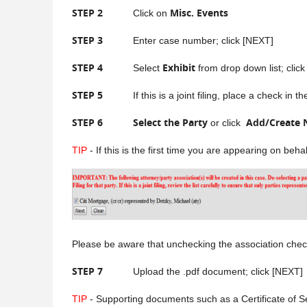
STEP 2
Misc. Events
Click on
STEP 3
Enter case number; click [NEXT]
STEP 4
Exhibit
Select
from drop down list; clic
STEP 5
If this is a joint filing, place a check in the b
STEP 6
Select the Party
Add/Create 
or click
TIP
- If this is the first time you are appearing on beh
Please be aware that unchecking the association check b
STEP 7
Upload the .pdf document; click [NEXT]
TIP
- Supporting documents such as a Certificate of S