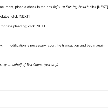
Refer to Existing Event?
 document, place a check in the box
; click [NEXT]
lates; click [NEXT]
ropriate pleading; click [NEXT]
If modification is necessary, abort the transaction and begin again. 
ney on behalf of Test Client. (test atty)
s