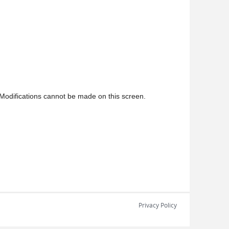
Modifications cannot be made on this screen.
Privacy Policy