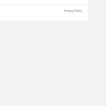
Privacy Policy