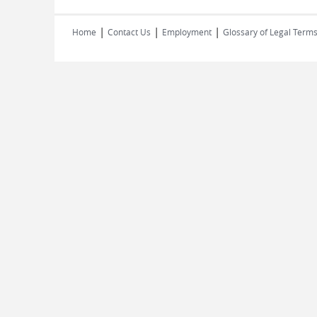
|
|
|
Home
Contact Us
Employment
Glossary of Legal Term