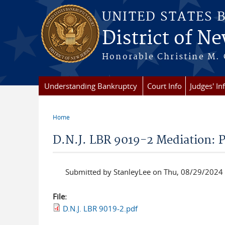
Skip to main content
UNITED STATES 
District of Ne
Honorable Christine M. 
Understanding Bankruptcy
Court Info
Judges' In
Home
You are here
D.N.J. LBR 9019-2 Mediation: 
Submitted by
StanleyLee
on Thu, 08/29/2024 
File:
D.N.J. LBR 9019-2.pdf