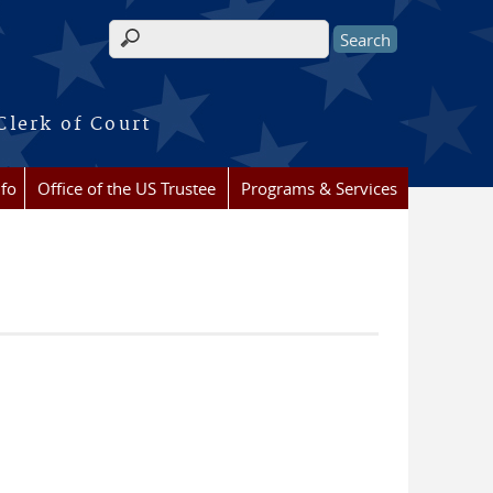
Search form
Clerk of Court
nfo
Office of the US Trustee
Programs & Services