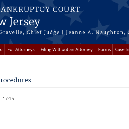
BANKRUPTCY COURT
w Jersey
Gravelle, Chief Judge | Jeanne A. Naughton, 
fo
For Attorneys
Filing Without an Attorney
Forms
Case I
Procedures
- 17:15