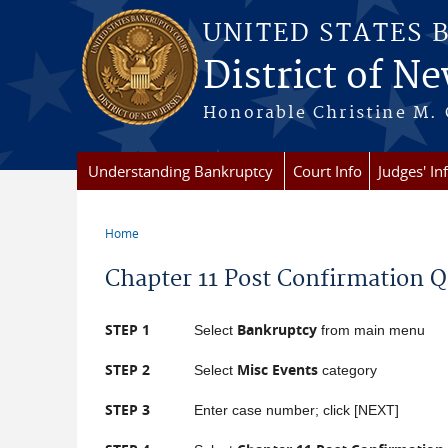
Skip to main content
UNITED STATES 
District of Ne
Honorable Christine M. 
Understanding Bankruptcy
Court Info
Judges' In
Home
You are here
Chapter 11 Post Confirmation 
STEP 1
Bankruptcy
Select
from main menu
STEP 2
Misc Events
Select
category
STEP 3
Enter case number; click [NEXT]