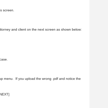
his screen.
 attorney and client on the next screen as shown below:
 case.
p up menu. If you upload the wrong .pdf and notice the
 [NEXT]