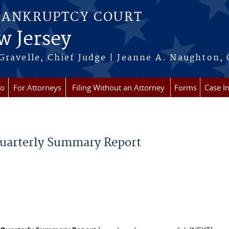
BANKRUPTCY COURT
w Jersey
Gravelle, Chief Judge | Jeanne A. Naughton, 
fo
For Attorneys
Filing Without an Attorney
Forms
Case I
Quarterly Summary Report