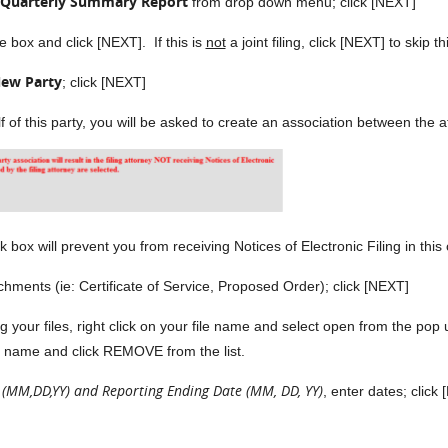
 Quarterly Summary Report
from drop down menu; click [NEXT]
e box and click [NEXT]. If this is
not
a joint filing, click [NEXT] to skip t
ew Party
; click [NEXT]
alf of this party, you will be asked to create an association between the
ox will prevent you from receiving Notices of Electronic Filing in this
 (ie: Certificate of Service, Proposed Order); click [NEXT]
g your files, right click on your file name and select open from the po
file name and click REMOVE from the list.
 (MM,DD,YY) and Reporting Ending Date (MM, DD, YY)
, enter dates; click