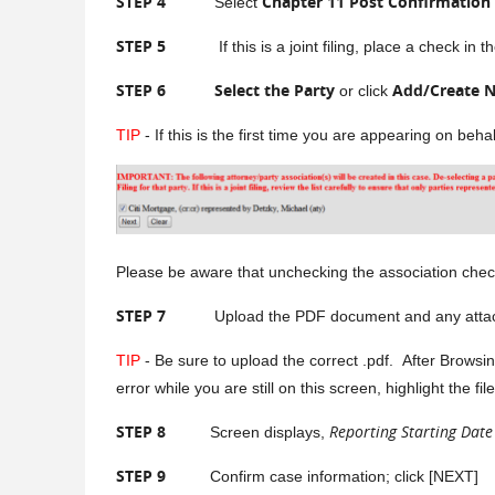
STEP 4
Chapter 11 Post Confirmation
Select
STEP 5
If this is a joint filing, place a check in th
STEP 6
Select the Party
Add/Create N
or click
TIP
- If this is the first time you are appearing on beh
Please be aware that unchecking the association check b
STEP 7
Upload the PDF document and any attachments
TIP
- Be sure to upload the correct .pdf. After Browsin
error while you are still on this screen, highlight the 
STEP 8
Reporting Starting Date
Screen displays,
STEP 9
Confirm case information; click [NEXT]