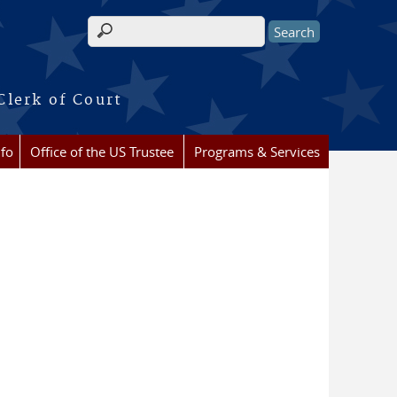
Search form
Clerk of Court
nfo
Office of the US Trustee
Programs & Services