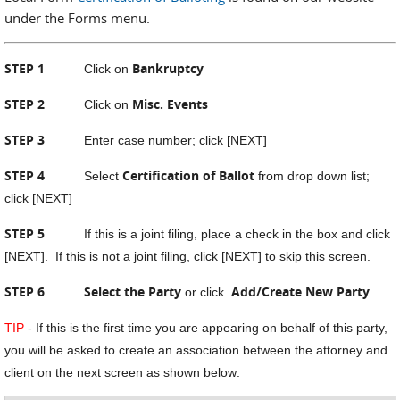
under the Forms menu.
STEP 1
Bankruptcy
Click on
STEP 2
Misc. Events
Click on
STEP 3
Enter case number; click [NEXT]
STEP 4
Certification of Ballot
Select
from drop down list;
click [NEXT]
STEP 5
If this is a joint filing, place a check in the box and click
[NEXT]. If this is not a joint filing, click [NEXT] to skip this screen.
STEP 6 Select the Party
Add/Create New Party
or click
TIP
- If this is the first time you are appearing on behalf of this party,
you will be asked to create an association between the attorney and
client on the next screen as shown below: