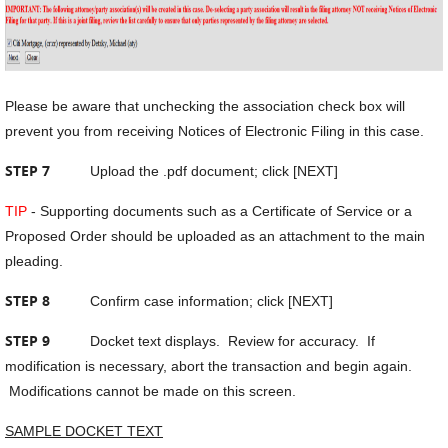
Please be aware that unchecking the association check box will
prevent you from receiving Notices of Electronic Filing in this case.
STEP 7
Upload the .pdf document; click [NEXT]
TIP
- Supporting documents such as a Certificate of Service or a
Proposed Order should be uploaded as an attachment to the main
pleading.
STEP 8
Confirm case information; click [NEXT]
STEP 9
Docket text displays. Review for accuracy. If
modification is necessary, abort the transaction and begin again.
Modifications cannot be made on this screen.
SAMPLE DOCKET TEXT