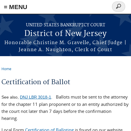
Skip to main content
≡ MENU
Search
form
UNITED STATES BANKRUPTCY COURT
District of New Jersey
Honorable Christine M. Gravelle, Chief Judge |
Jeanne A. Naughton, Clerk of Court
Home
You are here
Certification of Ballot
Ballots must be sent to the attorney
See also,
DNJ LBR 3018-1
.
for the chapter 11 plan proponent or to an entity authorized by
the court not later than 7 days before the confirmation
hearing.
Local Form
Certification of Balloting
is found on our website