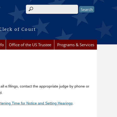
Search form
Clerk of Court
nfo
Office of the US Trustee
Programs & Services
 all e:filings, contact the appropriate judge by phone or
d.
tening Time for Notice and Setting Hearings
.