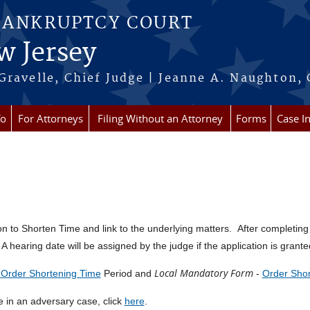
BANKRUPTCY COURT
w Jersey
Gravelle, Chief Judge | Jeanne A. Naughton, 
fo
For Attorneys
Filing Without an Attorney
Forms
Case I
ation to Shorten Time and link to the underlying matters. After completing
A hearing date will be assigned by the judge if the application is grante
Local Mandatory Form
r Order Shortening Time
Period and
-
Order Shor
me in an adversary case, click
here
.