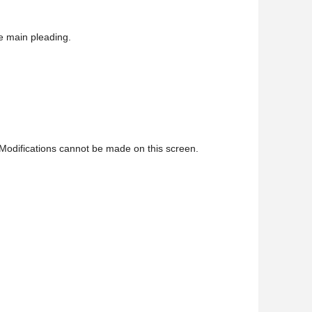
e main pleading.
Modifications cannot be made on this screen.