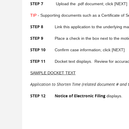
STEP 7
Upload the .pdf document; click [NEXT]
TIP
- Supporting documents such as a Certificate of S
STEP 8
Link this application to the underlying matte
STEP 9
Place a check in the box next to the motion 
STEP 10
Confirm case information; click [NEXT]
STEP 11
Docket text displays. Review for accuracy. I
SAMPLE DOCKET TEXT
Application to Shorten Time (related document # and titl
STEP 12
Notice of Electronic Filing
displays.