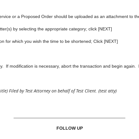
ervice or a Proposed Order should be uploaded as an attachment to th
r(s) by selecting the appropriate category; click [NEXT]
for which you wish the time to be shortened; Click [NEXT]
f modification is necessary, abort the transaction and begin again. 
e) Filed by Test Attorney on behalf of Test Client. (test atty)
_____________________________________________
FOLLOW UP