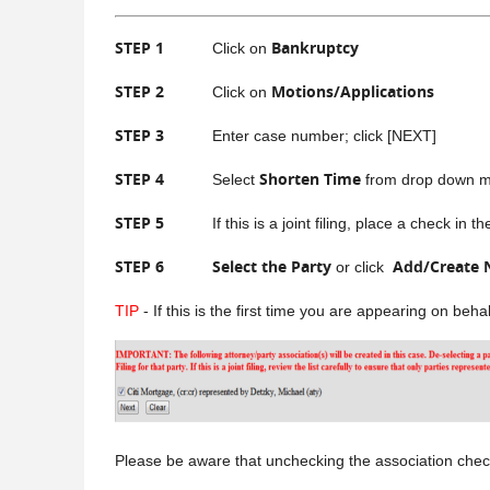
STEP 1
Bankruptcy
Click on
STEP 2
Motions/Applications
Click on
STEP 3
Enter case number; click [NEXT]
STEP 4
Shorten Time
Select
from drop down me
STEP 5
If this is a joint filing, place a check in the b
STEP 6
Select the Party
Add/Create 
or click
TIP
- If this is the first time you are appearing on beh
Please be aware that unchecking the association check b