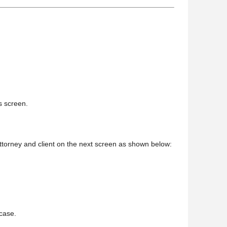
is screen.
 attorney and client on the next screen as shown below:
 case.