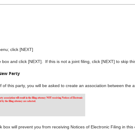
nu; click [NEXT]
ox and click [NEXT]. If this is not a joint filing, click [NEXT] to skip th
New Party
alf of this party, you will be asked to create an association between the
ox will prevent you from receiving Notices of Electronic Filing in this