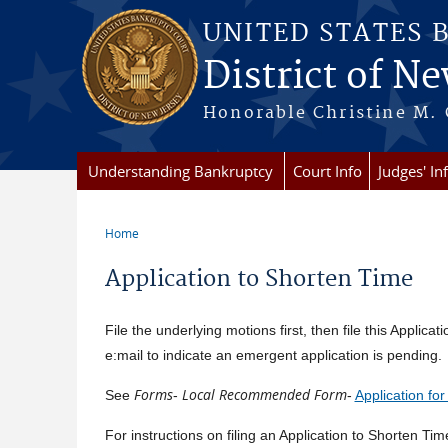
Skip to main content
UNITED STATES 
District of Ne
Honorable Christine M. 
Understanding Bankruptcy
Court Info
Judges' In
Home
You are here
Application to Shorten Time
File the underlying motions first, then file this Applic
e:mail to indicate an emergent application is pending. 
Forms
Local Recommended Form
See
-
-
Application fo
For instructions on filing an Application to Shorten Ti