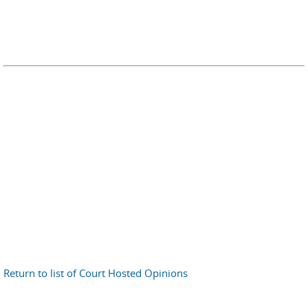
Return to list of Court Hosted Opinions