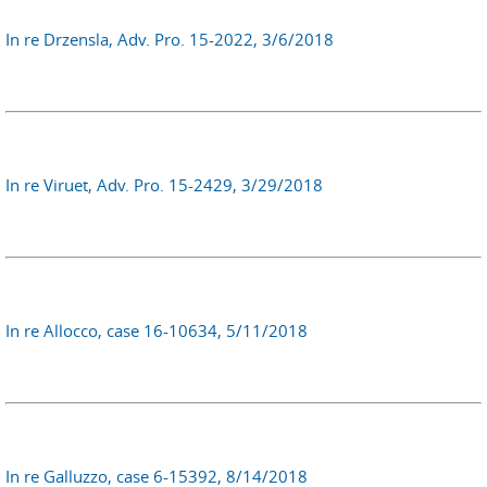
In re Drzensla, Adv. Pro. 15-2022, 3/6/2018
In re Viruet, Adv. Pro. 15-2429, 3/29/2018
In re Allocco, case 16-10634, 5/11/2018
In re Galluzzo, case 6-15392, 8/14/2018