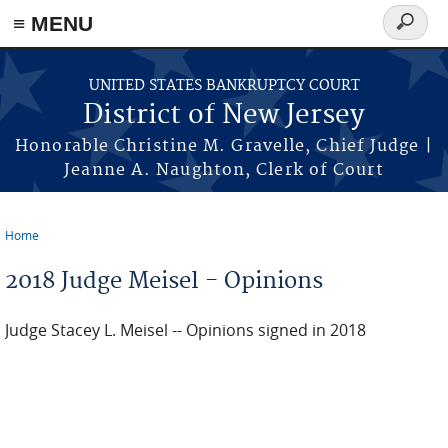
Skip to main content
≡ MENU
Search
form
UNITED STATES BANKRUPTCY COURT
District of New Jersey
Honorable Christine M. Gravelle, Chief Judge |
Jeanne A. Naughton, Clerk of Court
Home
You are here
2018 Judge Meisel - Opinions
Judge Stacey L. Meisel -- Opinions signed in 2018