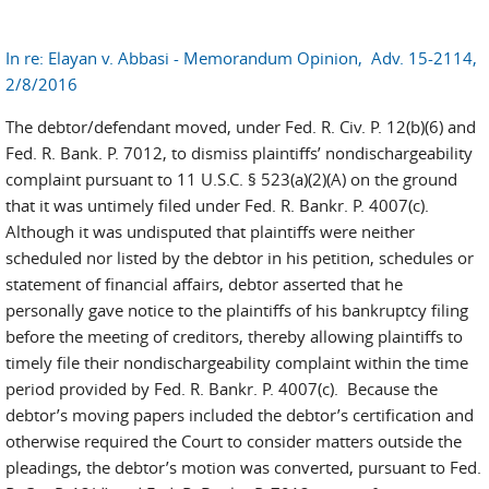
In re: Elayan v. Abbasi - Memorandum Opinion, Adv. 15-2114,
2/8/2016
The debtor/defendant moved, under Fed. R. Civ. P. 12(b)(6) and
Fed. R. Bank. P. 7012, to dismiss plaintiffs’ nondischargeability
complaint pursuant to 11 U.S.C. § 523(a)(2)(A) on the ground
that it was untimely filed under Fed. R. Bankr. P. 4007(c).
Although it was undisputed that plaintiffs were neither
scheduled nor listed by the debtor in his petition, schedules or
statement of financial affairs, debtor asserted that he
personally gave notice to the plaintiffs of his bankruptcy filing
before the meeting of creditors, thereby allowing plaintiffs to
timely file their nondischargeability complaint within the time
period provided by Fed. R. Bankr. P. 4007(c). Because the
debtor’s moving papers included the debtor’s certification and
otherwise required the Court to consider matters outside the
pleadings, the debtor’s motion was converted, pursuant to Fed.