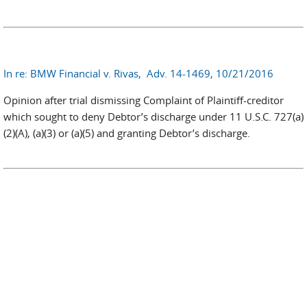
In re: BMW Financial v. Rivas, Adv. 14-1469, 10/21/2016
Opinion after trial dismissing Complaint of Plaintiff-creditor
which sought to deny Debtor’s discharge under 11 U.S.C. 727(a)
(2)(A), (a)(3) or (a)(5) and granting Debtor’s discharge.