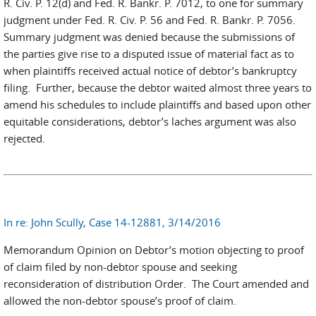
R. Civ. P. 12(d) and Fed. R. Bankr. P. 7012, to one for summary
judgment under Fed. R. Civ. P. 56 and Fed. R. Bankr. P. 7056.
Summary judgment was denied because the submissions of
the parties give rise to a disputed issue of material fact as to
when plaintiffs received actual notice of debtor’s bankruptcy
filing. Further, because the debtor waited almost three years to
amend his schedules to include plaintiffs and based upon other
equitable considerations, debtor’s laches argument was also
rejected.
In re: John Scully, Case 14-12881, 3/14/2016
Memorandum Opinion on Debtor’s motion objecting to proof
of claim filed by non-debtor spouse and seeking
reconsideration of distribution Order. The Court amended and
allowed the non-debtor spouse’s proof of claim.