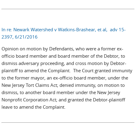
In re: Newark Watershed v Watkins-Brashear, et al, adv 15-
2397, 6/21/2016
Opinion on motion by Defendants, who were a former ex-
officio board member and board member of the Debtor, to
dismiss adversary proceeding, and cross motion by Debtor-
plaintiff to amend the Complaint. The Court granted immunity
to the former mayor, an ex-officio board member, under the
New Jersey Tort Claims Act; denied immunity, on motion to
dismiss, to another board member under the New Jersey
Nonprofit Corporation Act; and granted the Debtor-plaintiff
leave to amend the Complaint.