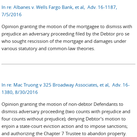
In re: Albanes v. Wells Fargo Bank, et al, Adv. 16-1187,
7/5/2016
Opinion granting the motion of the mortgagee to dismiss with
prejudice an adversary proceeding filed by the Debtor pro se
who sought rescission of the mortgage and damages under
various statutory and common-law theories.
In re: Mac Truong v 325 Broadway Associates, et al, Adv. 16-
1380, 8/30/2016
Opinion granting the motion of non-debtor Defendants to
dismiss adversary proceeding (two counts with prejudice and
four counts without prejudice); denying Debtor’s motion to
enjoin a state-court eviction action and to impose sanctions;
and authorizing the Chapter 7 Trustee to abandon property.