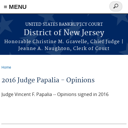
Skip to main content
≡ MENU
Search
form
UNITED STATES BANKRUPTCY COURT
District of New Jersey
Honorable Christine M. Gravelle, Chief Judge |
Jeanne A. Naughton, Clerk of Court
Home
You are here
2016 Judge Papalia - Opinions
Judge Vincent F. Papalia -- Opinions signed in 2016