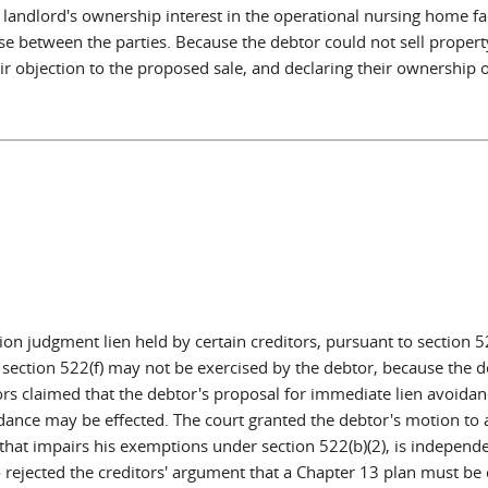
 landlord's ownership interest in the operational nursing home fa
se between the parties. Because the debtor could not sell property 
r objection to the proposed sale, and declaring their ownership o
n judgment lien held by certain creditors, pursuant to section 52
section 522(f) may not be exercised by the debtor, because the deb
ditors claimed that the debtor's proposal for immediate lien avoi
dance may be effected. The court granted the debtor's motion to a
n that impairs his exemptions under section 522(b)(2), is independ
 rejected the creditors' argument that a Chapter 13 plan must be 