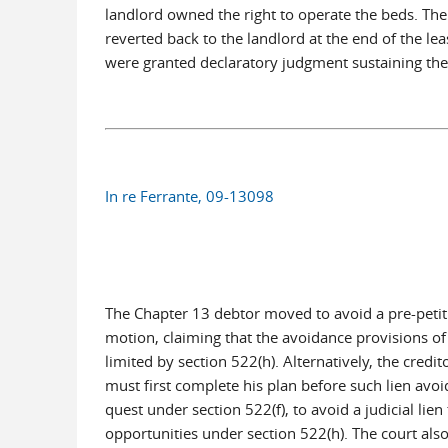
landlord owned the right to operate the beds. The
reverted back to the landlord at the end of the lea
were granted declaratory judgment sustaining thei
In re Ferrante, 09-13098
The Chapter 13 debtor moved to avoid a pre-petitio
motion, claiming that the avoidance provisions of 
limited by section 522(h). Alternatively, the cre
must first complete his plan before such lien avoi
quest under section 522(f), to avoid a judicial lie
opportunities under section 522(h). The court also