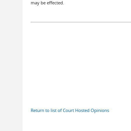
may be effected.
Return to list of Court Hosted Opinions