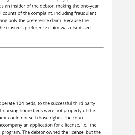
as an insider of the debtor, making the one-year
 counts of the complaint, including fraudulent
aving only the preference claim. Because the
 the trustee's preference claim was dismissed.
 operate 104 beds, to the successful third party
104 nursing home beds were not property of the
or could not sell those rights. The court
company an application for a license, i.e., the
ed program. The debtor owned the license, but the