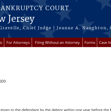
BANKRUPTCY COURT
w Jersey
Gravelle, Chief Judge | Jeanne A. Naughton, 
fo
For Attorneys
Filing Without an Attorney
Forms
Case I
009
iven to the defendant by the debtor within one year before the fi