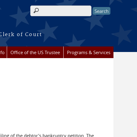
Search form
Clerk of Court
nfo
Office of the US Trustee
Programs & Services
ling of the debtor's bankruptcy petition. The