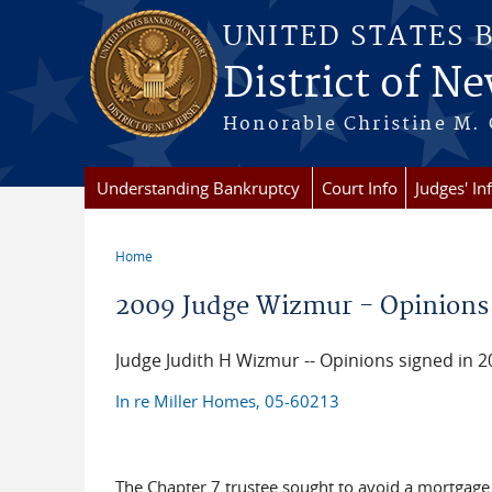
Skip to main content
UNITED STATES 
District of Ne
Honorable Christine M. 
Understanding Bankruptcy
Court Info
Judges' In
Home
You are here
2009 Judge Wizmur - Opinions
Judge Judith H Wizmur -- Opinions signed in 2
In re Miller Homes, 05-60213
The Chapter 7 trustee sought to avoid a mortgage g