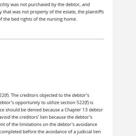
cility was not purchased by the debtor, and
that was not property of the estate, the plaintiffs
f the bed rights of the nursing home.
2(f). The creditors objected to the debtor's
tor's opportunity to utilize section 522(f) is
dance should be denied because a Chapter 13 debtor
void the creditors' lien because the debtor's
ent of the limitations on the debtor's avoidance
completed before the avoidance of a judicial lien