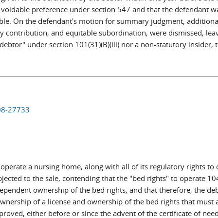
 a voidable preference under section 547 and that the defendant w
able. On the defendant's motion for summary judgment, additional
ity contribution, and equitable subordination, were dismissed, le
debtor" under section 101(31)(B)(iii) nor a non-statutory insider,
 08-27733
 operate a nursing home, along with all of its regulatory rights to
bjected to the sale, contending that the "bed rights" to operate 
pendent ownership of the bed rights, and that therefore, the debt
nership of a license and ownership of the bed rights that must ac
proved, either before or since the advent of the certificate of ne