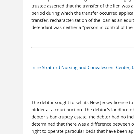
trustee asserted that the transfer of the lien was
period during which the transfer occurred applic
transfer, recharacterization of the loan as an equ
defendant was neither a "person in control of the 
In re Stratford Nursing and Convalescent Center,
The debtor sought to sell its New Jersey license to
bidder at a court auction. The debtor's landlord o
debtor's bankruptcy estate, the debtor had no inde
determined that there was a difference between ow
right to operate particular beds that have been ap