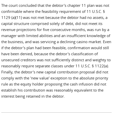
The court concluded that the debtor's chapter 11 plan was not
confirmable where the feasibility requirement of 11 U.S.C. §
1129 (a)(11) was not met because the debtor had no assets, a
capital structure comprised solely of debt, did not meet its
revenue projections for five consecutive months, was run by a
manager with limited abilities and an insufficient knowledge of
the business, and was servicing a declining casino market. Even
if the debtor's plan had been feasible, confirmation would still
have been denied, because the debtor's classification of
unsecured creditors was not sufficiently distinct and weighty to
reasonably require separate classes under 11 U.S.C. § 1122(a).
Finally, the debtor's new capital contribution proposal did not
comply with the 'new value' exception to the absolute priority
rule as the equity holder proposing the cash infusion did not
establish his contribution was reasonably equivalent to the
interest being retained in the debtor.