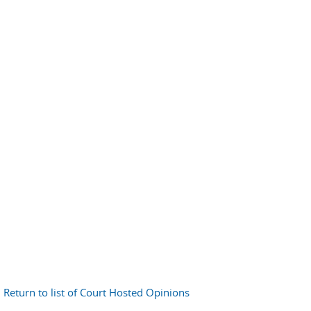
Return to list of Court Hosted Opinions