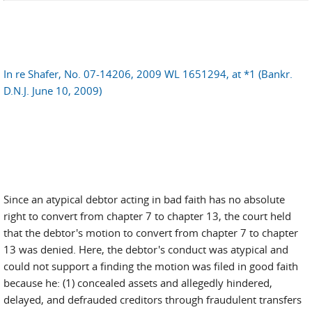
In re Shafer, No. 07-14206, 2009 WL 1651294, at *1 (Bankr.
D.N.J. June 10, 2009)
Since an atypical debtor acting in bad faith has no absolute
right to convert from chapter 7 to chapter 13, the court held
that the debtor's motion to convert from chapter 7 to chapter
13 was denied. Here, the debtor's conduct was atypical and
could not support a finding the motion was filed in good faith
because he: (1) concealed assets and allegedly hindered,
delayed, and defrauded creditors through fraudulent transfers