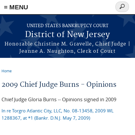
Skip to main content
≡ MENU
Search
form
UNITED STATES BANKRUPTCY COURT
District of New Jersey
Honorable Christine M. Gravelle, Chief Judge |
Jeanne A. Naughton, Clerk of Court
Home
You are here
2009 Chief Judge Burns - Opinions
Chief Judge Gloria Burns -- Opinions signed in 2009
In re Torgro Atlantic City, LLC, No. 08-13458, 2009 WL
1288367, at *1 (Bankr. D.N.J. May 7, 2009)