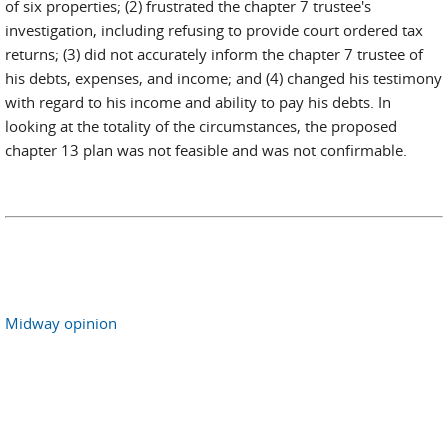
of six properties; (2) frustrated the chapter 7 trustee's
investigation, including refusing to provide court ordered tax
returns; (3) did not accurately inform the chapter 7 trustee of
his debts, expenses, and income; and (4) changed his testimony
with regard to his income and ability to pay his debts. In
looking at the totality of the circumstances, the proposed
chapter 13 plan was not feasible and was not confirmable.
Midway opinion