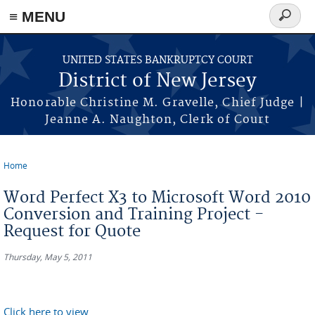
Skip to main content
≡ MENU
Search
form
UNITED STATES BANKRUPTCY COURT
District of New Jersey
Honorable Christine M. Gravelle, Chief Judge |
Jeanne A. Naughton, Clerk of Court
Home
You are here
Word Perfect X3 to Microsoft Word 2010
Conversion and Training Project -
Request for Quote
Thursday, May 5, 2011
Click here to view