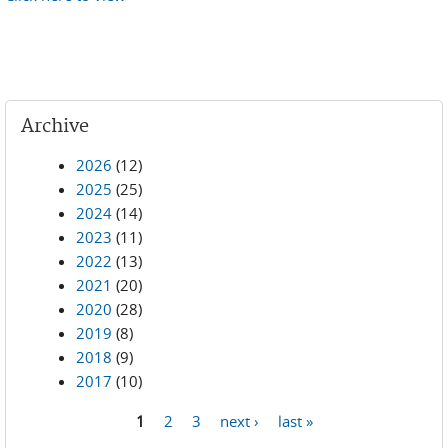
Archive
2026
(12)
2025
(25)
2024
(14)
2023
(11)
2022
(13)
2021
(20)
2020
(28)
2019
(8)
2018
(9)
2017
(10)
1
2
3
next ›
last »
Pages