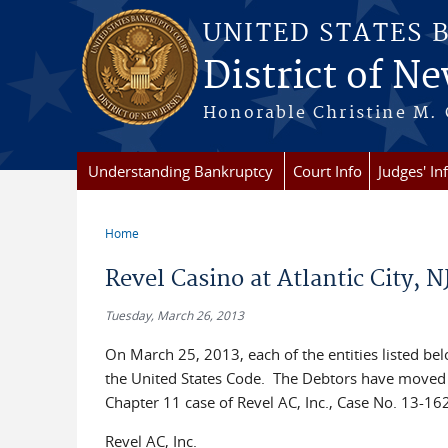
Skip to main content
UNITED STATES 
District of Ne
Honorable Christine M. 
Understanding Bankruptcy
Court Info
Judges' In
Home
You are here
Revel Casino at Atlantic City, 
Tuesday, March 26, 2013
On March 25, 2013, each of the entities listed below
the United States Code. The Debtors have moved f
Chapter 11 case of Revel AC, Inc., Case No. 13-
Revel AC, Inc.