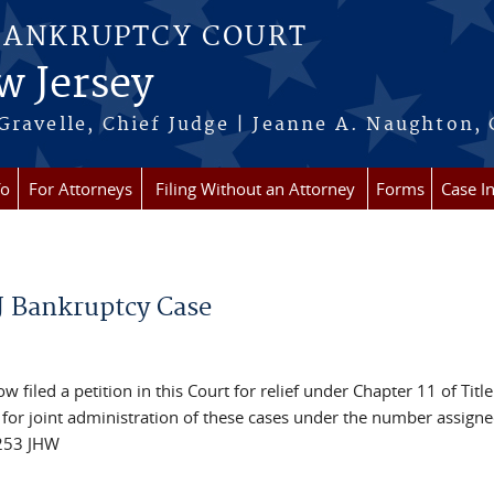
BANKRUPTCY COURT
w Jersey
Gravelle, Chief Judge | Jeanne A. Naughton, 
fo
For Attorneys
Filing Without an Attorney
Forms
Case I
NJ Bankruptcy Case
 filed a petition in this Court for relief under Chapter 11 of Title
or joint administration of these cases under the number assigne
16253 JHW