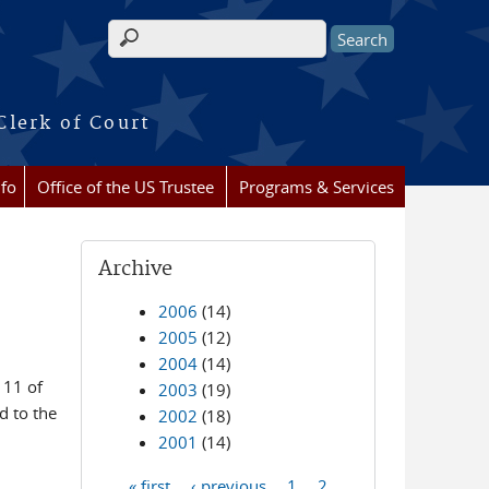
Search form
Clerk of Court
nfo
Office of the US Trustee
Programs & Services
Archive
2006
(14)
2005
(12)
2004
(14)
 11 of
2003
(19)
d to the
2002
(18)
2001
(14)
« first
‹ previous
1
2