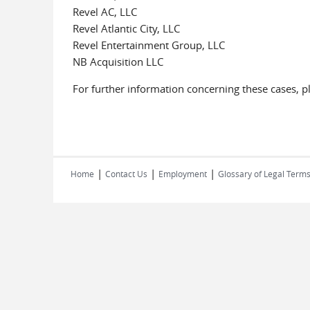
Revel AC, LLC
Revel Atlantic City, LLC
Revel Entertainment Group, LLC
NB Acquisition LLC
For further information concerning these cases, p
|
|
|
Home
Contact Us
Employment
Glossary of Legal Term