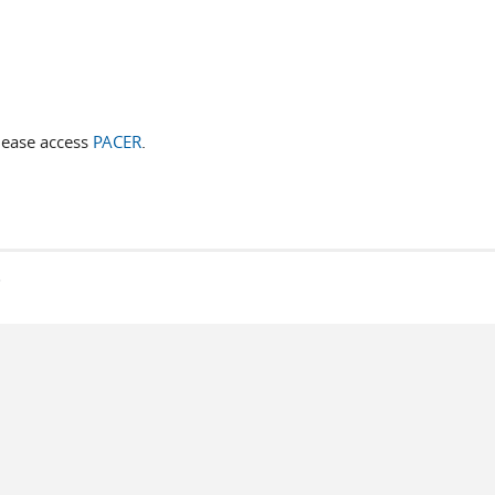
lease access
PACER
.
s