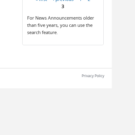
Pages
3
For News Announcements older
than five years, you can use the
search feature.
Privacy Policy