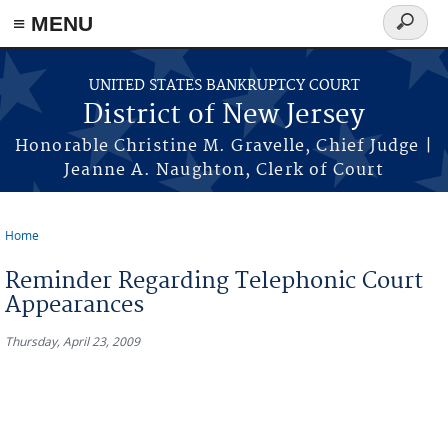
Skip to main content
≡ MENU
Search
form
UNITED STATES BANKRUPTCY COURT
District of New Jersey
Honorable Christine M. Gravelle, Chief Judge |
Jeanne A. Naughton, Clerk of Court
Home
You are here
Reminder Regarding Telephonic Court
Appearances
Thursday, April 23, 2009