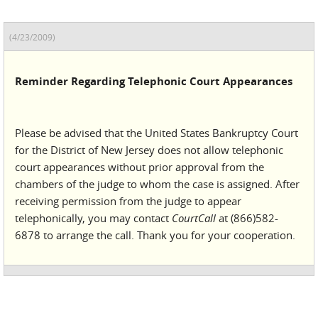
(4/23/2009)
Reminder Regarding Telephonic Court Appearances
Please be advised that the United States Bankruptcy Court
for the District of New Jersey does not allow telephonic
court appearances without prior approval from the
chambers of the judge to whom the case is assigned. After
receiving permission from the judge to appear
telephonically, you may contact
CourtCall
at (866)582-
6878 to arrange the call. Thank you for your cooperation.