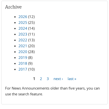
Archive
2026
(12)
2025
(25)
2024
(14)
2023
(11)
2022
(13)
2021
(20)
2020
(28)
2019
(8)
2018
(9)
2017
(10)
1
2
3
next ›
last »
Pages
For News Announcements older than five years, you can
use the search feature.