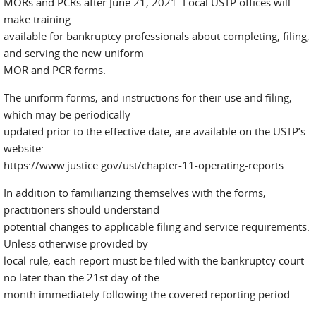
MORs and PCRs after June 21, 2021. Local USTP offices will
make training
available for bankruptcy professionals about completing, filing,
and serving the new uniform
MOR and PCR forms.
The uniform forms, and instructions for their use and filing,
which may be periodically
updated prior to the effective date, are available on the USTP’s
website:
https://www.justice.gov/ust/chapter-11-operating-reports.
In addition to familiarizing themselves with the forms,
practitioners should understand
potential changes to applicable filing and service requirements.
Unless otherwise provided by
local rule, each report must be filed with the bankruptcy court
no later than the 21st day of the
month immediately following the covered reporting period.