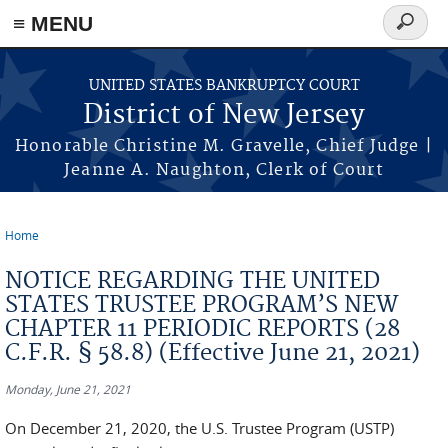
Skip to main content
≡ MENU
Search
form
UNITED STATES BANKRUPTCY COURT
District of New Jersey
Honorable Christine M. Gravelle, Chief Judge |
Jeanne A. Naughton, Clerk of Court
Home
You are here
NOTICE REGARDING THE UNITED
STATES TRUSTEE PROGRAM’S NEW
CHAPTER 11 PERIODIC REPORTS (28
C.F.R. § 58.8) (Effective June 21, 2021)
Monday, June 21, 2021
On December 21, 2020, the U.S. Trustee Program (USTP)