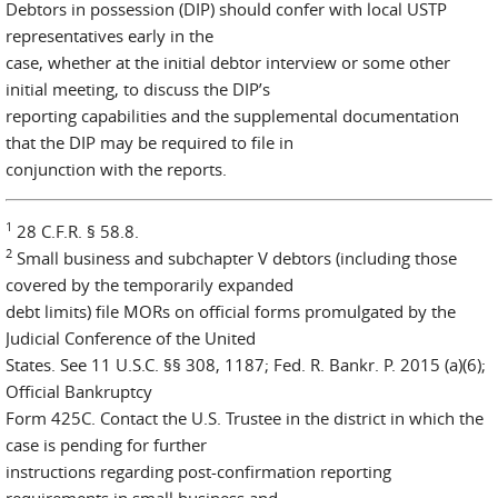
Debtors in possession (DIP) should confer with local USTP
representatives early in the
case, whether at the initial debtor interview or some other
initial meeting, to discuss the DIP’s
reporting capabilities and the supplemental documentation
that the DIP may be required to file in
conjunction with the reports.
1
28 C.F.R. § 58.8.
2
Small business and subchapter V debtors (including those
covered by the temporarily expanded
debt limits) file MORs on official forms promulgated by the
Judicial Conference of the United
States. See 11 U.S.C. §§ 308, 1187; Fed. R. Bankr. P. 2015 (a)(6);
Official Bankruptcy
Form 425C. Contact the U.S. Trustee in the district in which the
case is pending for further
instructions regarding post-confirmation reporting