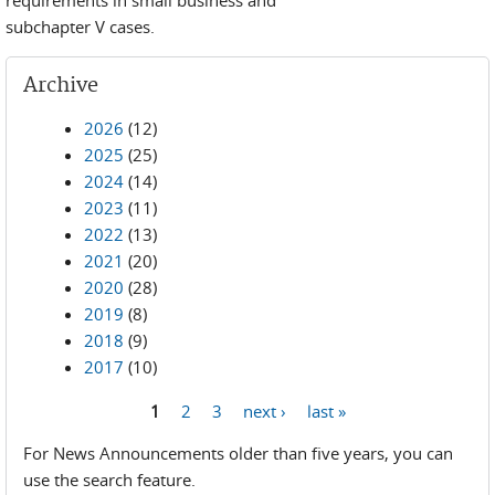
requirements in small business and
subchapter V cases.
Archive
2026
(12)
2025
(25)
2024
(14)
2023
(11)
2022
(13)
2021
(20)
2020
(28)
2019
(8)
2018
(9)
2017
(10)
1
2
3
next ›
last »
Pages
For News Announcements older than five years, you can
use the search feature.