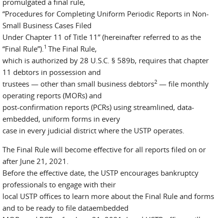
promulgated a final rule,
“Procedures for Completing Uniform Periodic Reports in Non-
Small Business Cases Filed
Under Chapter 11 of Title 11” (hereinafter referred to as the
1
“Final Rule”).
The Final Rule,
which is authorized by 28 U.S.C. § 589b, requires that chapter
11 debtors in possession and
2
trustees — other than small business debtors
— file monthly
operating reports (MORs) and
post-confirmation reports (PCRs) using streamlined, data-
embedded, uniform forms in every
case in every judicial district where the USTP operates.
The Final Rule will become effective for all reports filed on or
after June 21, 2021.
Before the effective date, the USTP encourages bankruptcy
professionals to engage with their
local USTP offices to learn more about the Final Rule and forms
and to be ready to file dataembedded