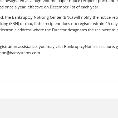
o be designated as a high-volume paper notice recipient pursuant t
d once a year, effective on December 1st of each year.
, the Bankruptcy Noticing Center (BNC) will notify the notice rec
cing (EBN) or that, if the recipient does not register within 45 day
 electronic address where the Director designates the recipient to 
istration assistance, you may visit BankruptcyNotices.uscourts.g
to ebn@baesystems.com
s