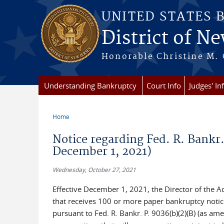
Skip to main content
UNITED STATES 
District of Ne
Honorable Christine M. 
Understanding Bankruptcy
Court Info
Judges' In
Home
You are here
Notice regarding Fed. R. Bankr.
December 1, 2021)
Wednesday, October 27, 2021
Effective December 1, 2021, the Director of the Ad
that receives 100 or more paper bankruptcy notice
pursuant to Fed. R. Bankr. P. 9036(b)(2)(B) (as a