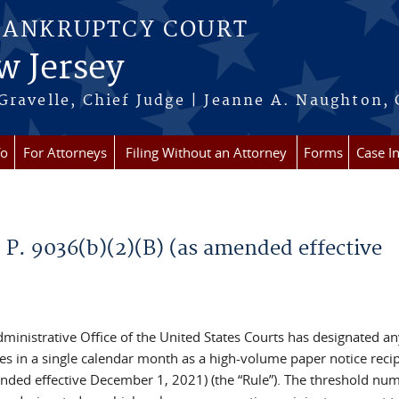
BANKRUPTCY COURT
w Jersey
Gravelle, Chief Judge | Jeanne A. Naughton, 
fo
For Attorneys
Filing Without an Attorney
Forms
Case I
 P. 9036(b)(2)(B) (as amended effective
ministrative Office of the United States Courts has designated an
s in a single calendar month as a high-volume paper notice recip
mended effective December 1, 2021) (the “Rule”). The threshold nu