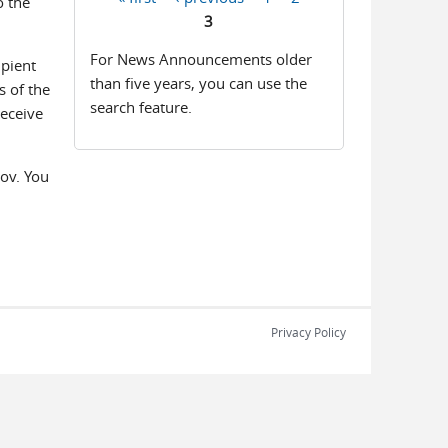
o the
Pages
3
For News Announcements older
ipient
than five years, you can use the
s of the
search feature.
receive
ov. You
Privacy Policy