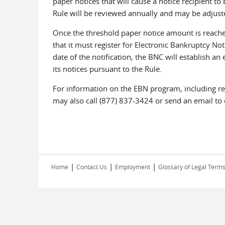
paper notices that will cause a notice recipient t
Rule will be reviewed annually and may be adjuste
Once the threshold paper notice amount is reached
that it must register for Electronic Bankruptcy Noti
date of the notification, the BNC will establish an
its notices pursuant to the Rule.
For information on the EBN program, including reg
may also call (877) 837-3424 or send an email 
|
|
|
Home
Contact Us
Employment
Glossary of Legal Term