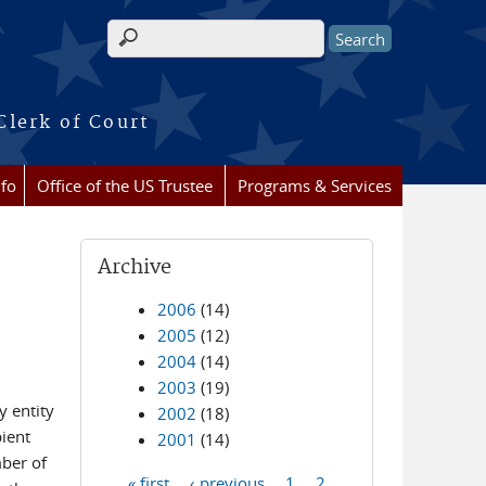
Search form
Clerk of Court
nfo
Office of the US Trustee
Programs & Services
Archive
2006
(14)
2005
(12)
2004
(14)
2003
(19)
y entity
2002
(18)
ient
2001
(14)
mber of
« first
‹ previous
1
2