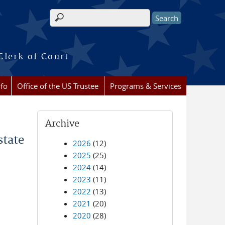
Search form
Clerk of Court
nfo
Office of the US Trustee
Programs & Services
Archive
state
2026
(12)
2025
(25)
2024
(14)
2023
(11)
2022
(13)
2021
(20)
2020
(28)