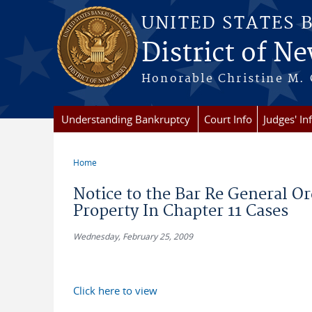
Skip to main content
UNITED STATES 
District of Ne
Honorable Christine M. 
Understanding Bankruptcy
Court Info
Judges' In
Home
You are here
Notice to the Bar Re General Or
Property In Chapter 11 Cases
Wednesday, February 25, 2009
Click here to view