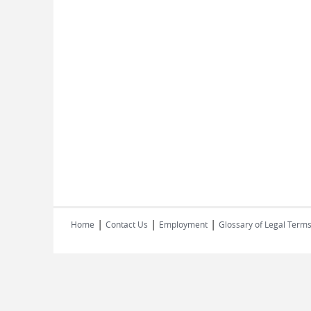
|
|
|
Home
Contact Us
Employment
Glossary of Legal Term