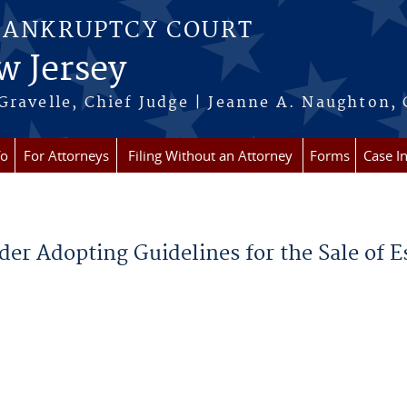
BANKRUPTCY COURT
w Jersey
Gravelle, Chief Judge | Jeanne A. Naughton, 
fo
For Attorneys
Filing Without an Attorney
Forms
Case I
der Adopting Guidelines for the Sale of E