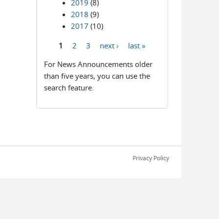
2019
(8)
2018
(9)
2017
(10)
1
2
3
next ›
last »
Pages
For News Announcements older
than five years, you can use the
search feature.
Privacy Policy