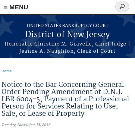
Skip to main content
≡ MENU
Search
form
UNITED STATES BANKRUPTCY COURT
District of New Jersey
Honorable Christine M. Gravelle, Chief Judge |
Jeanne A. Naughton, Clerk of Court
Home
You are here
Notice to the Bar Concerning General
Order Pending Amendment of D.N.J.
LBR 6004-5, Payment of a Professional
Person for Services Relating to Use,
Sale, or Lease of Property
Tuesday, November 15, 2016