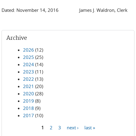
Dated: November 14, 2016 James J. Waldron, Clerk
Archive
2026
(12)
2025
(25)
2024
(14)
2023
(11)
2022
(13)
2021
(20)
2020
(28)
2019
(8)
2018
(9)
2017
(10)
1
2
3
next ›
last »
Pages