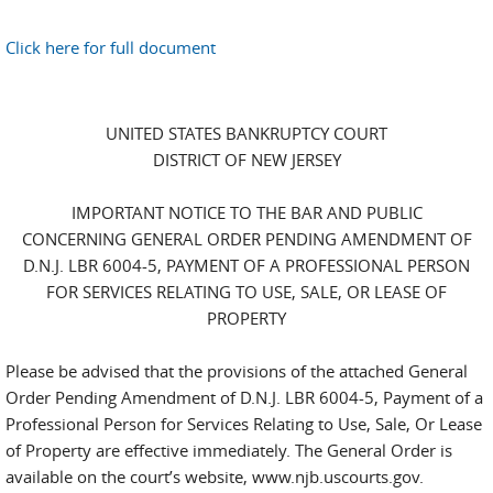
Click here for full document
UNITED STATES BANKRUPTCY COURT
DISTRICT OF NEW JERSEY
IMPORTANT NOTICE TO THE BAR AND PUBLIC
CONCERNING GENERAL ORDER PENDING AMENDMENT OF
D.N.J. LBR 6004-5, PAYMENT OF A PROFESSIONAL PERSON
FOR SERVICES RELATING TO USE, SALE, OR LEASE OF
PROPERTY
Please be advised that the provisions of the attached General
Order Pending Amendment of D.N.J. LBR 6004-5, Payment of a
Professional Person for Services Relating to Use, Sale, Or Lease
of Property are effective immediately. The General Order is
available on the court’s website, www.njb.uscourts.gov.