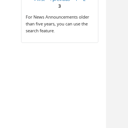
Pages
3
For News Announcements older
than five years, you can use the
search feature.