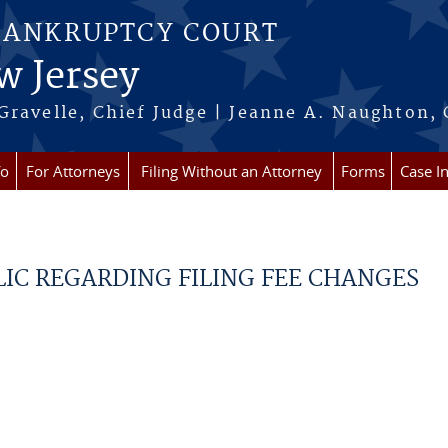
BANKRUPTCY COURT
w Jersey
Gravelle, Chief Judge | Jeanne A. Naughton, 
fo
For Attorneys
Filing Without an Attorney
Forms
Case I
LIC REGARDING FILING FEE CHANGES