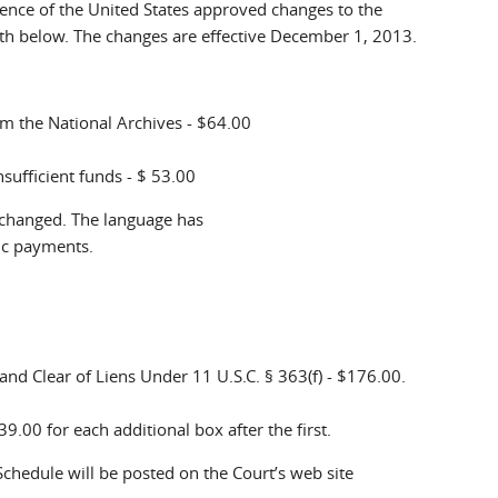
rence of the United States approved changes to the
th below. The changes are effective December 1, 2013.
rom the National Archives - $64.00
sufficient funds - $ 53.00
 changed. The language has
ic payments.
 and Clear of Liens Under 11 U.S.C. § 363(f) - $176.00.
39.00 for each additional box after the first.
chedule will be posted on the Court’s web site