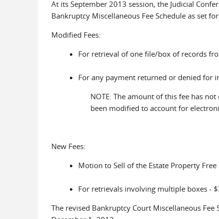
At its September 2013 session, the Judicial Confe
Bankruptcy Miscellaneous Fee Schedule as set for
Modified Fees:
For retrieval of one file/box of records f
For any payment returned or denied for in
NOTE: The amount of this fee has not
been modified to account for electron
New Fees:
Motion to Sell of the Estate Property Free
For retrievals involving multiple boxes - $
The revised Bankruptcy Court Miscellaneous Fee S