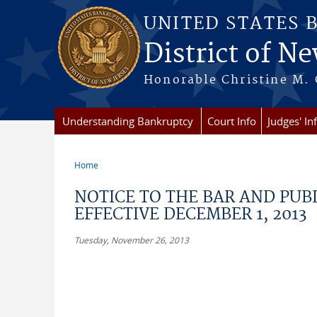
Skip to main content
UNITED STATES 
District of Ne
Honorable Christine M. 
Understanding Bankruptcy
Court Info
Judges' In
Home
You are here
NOTICE TO THE BAR AND PUB
EFFECTIVE DECEMBER 1, 2013
Tuesday, November 26, 2013