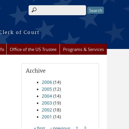
Search form
Clerk of Court
nfo
Office of the US Trustee
Programs & Services
Archive
2006
(14)
2005
(12)
2004
(14)
2003
(19)
2002
(18)
2001
(14)
« first
‹ previous
1
2