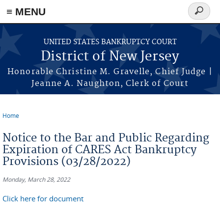
Skip to main content
≡ MENU
Search
form
UNITED STATES BANKRUPTCY COURT
District of New Jersey
Honorable Christine M. Gravelle, Chief Judge |
Jeanne A. Naughton, Clerk of Court
Home
You are here
Notice to the Bar and Public Regarding
Expiration of CARES Act Bankruptcy
Provisions (03/28/2022)
Monday, March 28, 2022
Click here for document