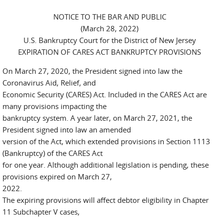
NOTICE TO THE BAR AND PUBLIC
(March 28, 2022)
U.S. Bankruptcy Court for the District of New Jersey
EXPIRATION OF CARES ACT BANKRUPTCY PROVISIONS
On March 27, 2020, the President signed into law the
Coronavirus Aid, Relief, and
Economic Security (CARES) Act. Included in the CARES Act are
many provisions impacting the
bankruptcy system. A year later, on March 27, 2021, the
President signed into law an amended
version of the Act, which extended provisions in Section 1113
(Bankruptcy) of the CARES Act
for one year. Although additional legislation is pending, these
provisions expired on March 27,
2022.
The expiring provisions will affect debtor eligibility in Chapter
11 Subchapter V cases,