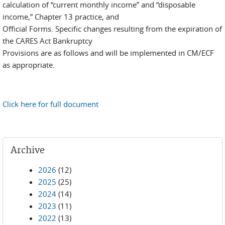
calculation of “current monthly income” and “disposable
income,” Chapter 13 practice, and
Official Forms. Specific changes resulting from the expiration of
the CARES Act Bankruptcy
Provisions are as follows and will be implemented in CM/ECF
as appropriate.
Click here for full document
Archive
2026
(12)
2025
(25)
2024
(14)
2023
(11)
2022
(13)