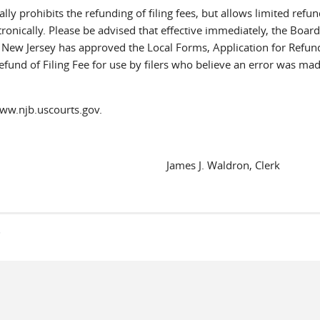
lly prohibits the refunding of filing fees, but allows limited refun
onically. Please be advised that effective immediately, the Board
of New Jersey has approved the Local Forms, Application for Refun
efund of Filing Fee for use by filers who believe an error was ma
www.njb.uscourts.gov.
James J. Waldron, Clerk
s