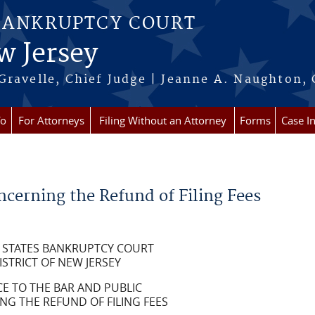
BANKRUPTCY COURT
w Jersey
Gravelle, Chief Judge | Jeanne A. Naughton, 
fo
For Attorneys
Filing Without an Attorney
Forms
Case I
ncerning the Refund of Filing Fees
 STATES BANKRUPTCY COURT
ISTRICT OF NEW JERSEY
CE TO THE BAR AND PUBLIC
G THE REFUND OF FILING FEES