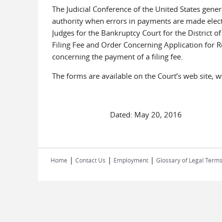
The Judicial Conference of the United States genera
authority when errors in payments are made electr
Judges for the Bankruptcy Court for the District 
Filing Fee and Order Concerning Application for R
concerning the payment of a filing fee.
The forms are available on the Court’s web site, 
Dated: May 20, 2016
|
|
|
Home
Contact Us
Employment
Glossary of Legal Term