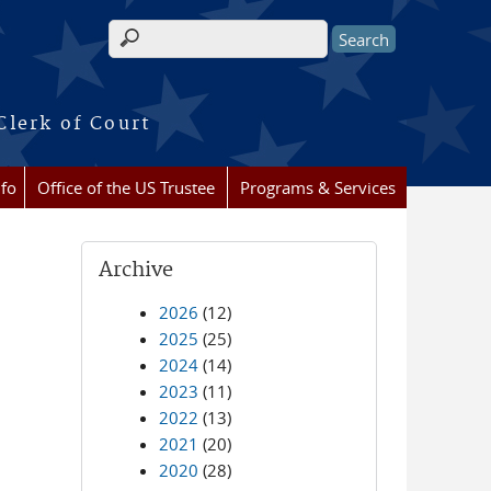
Search form
Clerk of Court
nfo
Office of the US Trustee
Programs & Services
Archive
2026
(12)
2025
(25)
2024
(14)
2023
(11)
2022
(13)
2021
(20)
2020
(28)