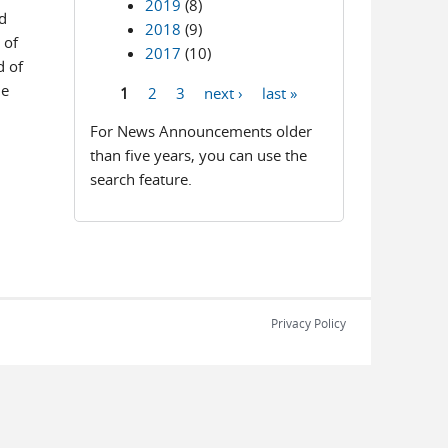
2019
(8)
d
2018
(9)
 of
2017
(10)
d of
de
1
2
3
next ›
last »
Pages
For News Announcements older
than five years, you can use the
search feature.
Privacy Policy