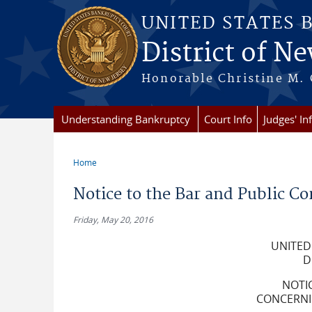
Skip to main content
UNITED STATES 
District of Ne
Honorable Christine M. 
Understanding Bankruptcy
Court Info
Judges' In
Home
You are here
Notice to the Bar and Public Co
Friday, May 20, 2016
UNITED
D
NOTI
CONCERNIN