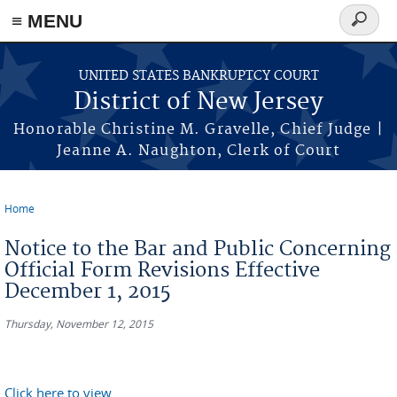
Skip to main content
≡ MENU
Search
form
UNITED STATES BANKRUPTCY COURT
District of New Jersey
Honorable Christine M. Gravelle, Chief Judge |
Jeanne A. Naughton, Clerk of Court
Home
You are here
Notice to the Bar and Public Concerning
Official Form Revisions Effective
December 1, 2015
Thursday, November 12, 2015
Click here to view