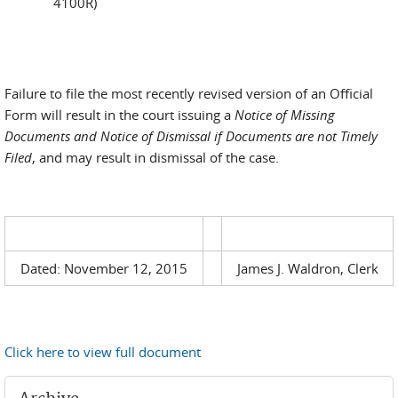
4100R)
Failure to file the most recently revised version of an Official
Form will result in the court issuing a
Notice of Missing
Documents and Notice of Dismissal if Documents are not Timely
Filed
, and may result in dismissal of the case.
Dated: November 12, 2015
James J. Waldron, Clerk
Click here to view full document