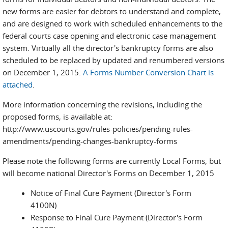
new forms are easier for debtors to understand and complete,
and are designed to work with scheduled enhancements to the
federal courts case opening and electronic case management
system. Virtually all the director's bankruptcy forms are also
scheduled to be replaced by updated and renumbered versions
on December 1, 2015.
A Forms Number Conversion Chart is
attached
.
More information concerning the revisions, including the
proposed forms, is available at:
http://www.uscourts.gov/rules-policies/pending-rules-
amendments/pending-changes-bankruptcy-forms
Please note the following forms are currently Local Forms, but
will become national Director's Forms on December 1, 2015
Notice of Final Cure Payment (Director's Form
4100N)
Response to Final Cure Payment (Director's Form