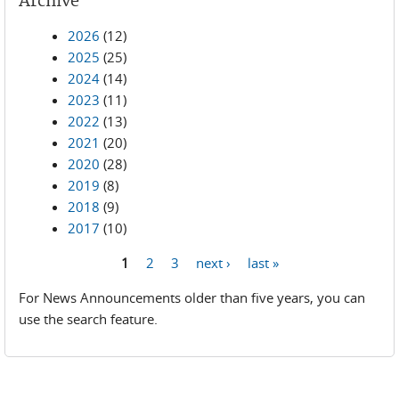
Archive
2026
(12)
2025
(25)
2024
(14)
2023
(11)
2022
(13)
2021
(20)
2020
(28)
2019
(8)
2018
(9)
2017
(10)
1
2
3
next ›
last »
Pages
For News Announcements older than five years, you can
use the search feature.