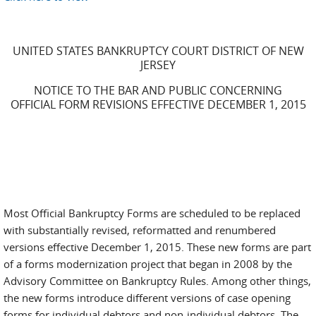
UNITED STATES BANKRUPTCY COURT DISTRICT OF NEW
JERSEY
NOTICE TO THE BAR AND PUBLIC CONCERNING
OFFICIAL FORM REVISIONS EFFECTIVE DECEMBER 1, 2015
Most Official Bankruptcy Forms are scheduled to be replaced
with substantially revised, reformatted and renumbered
versions effective December 1, 2015. These new forms are part
of a forms modernization project that began in 2008 by the
Advisory Committee on Bankruptcy Rules. Among other things,
the new forms introduce different versions of case opening
forms for individual debtors and non-individual debtors. The