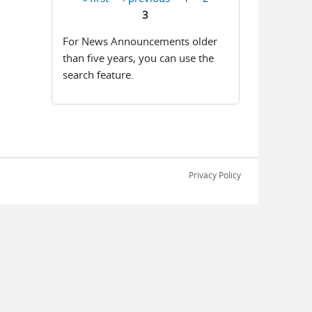
Pages
3
For News Announcements older
than five years, you can use the
search feature.
Privacy Policy