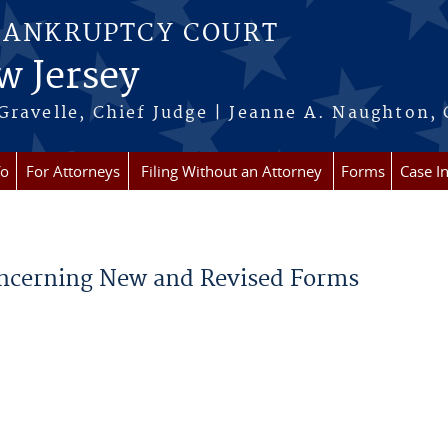
BANKRUPTCY COURT
w Jersey
Gravelle, Chief Judge | Jeanne A. Naughton, 
fo
For Attorneys
Filing Without an Attorney
Forms
Case I
Concerning New and Revised Forms