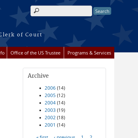
Search form
Clerk of Court
nfo
Office of the US Trustee
Programs & Services
Archive
2006
(14)
2005
(12)
2004
(14)
2003
(19)
2002
(18)
2001
(14)
« first
‹ previous
1
2