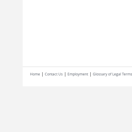
|
|
|
Home
Contact Us
Employment
Glossary of Legal Term