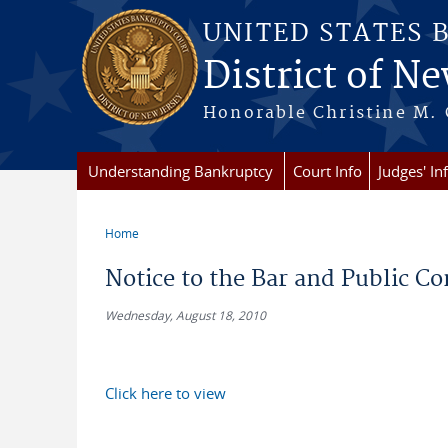
Skip to main content
UNITED STATES 
District of Ne
Honorable Christine M. 
Understanding Bankruptcy
Court Info
Judges' In
Home
You are here
Notice to the Bar and Public 
Wednesday, August 18, 2010
Click here to view