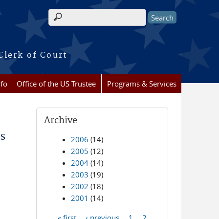
Search form
Clerk of Court
nfo
Office of the US Trustee
Programs & Services
Archive
s
2006
(14)
2005
(12)
2004
(14)
2003
(19)
2002
(18)
2001
(14)
« first
‹ previous
1
2