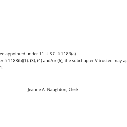
ee appointed under 11 U.S.C. § 1183(a)
r § 1183(b)(1), (3), (4) and/or (6), the subchapter V trustee may a
1.
anne A. Naughton, Clerk