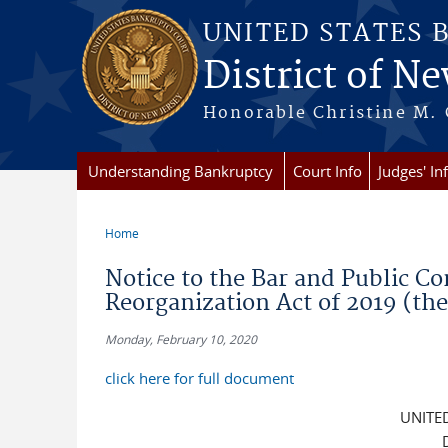
Skip to main content
UNITED STATES 
District of Ne
Honorable Christine M. 
Understanding Bankruptcy
Court Info
Judges' In
Home
You are here
Notice to the Bar and Public C
Reorganization Act of 2019 (th
Monday, February 10, 2020
click here for full document
UNITE