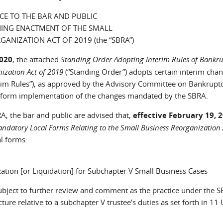
CE TO THE BAR AND PUBLIC
ING ENACTMENT OF THE SMALL
GANIZATION ACT OF 2019 (the “SBRA”)
2020
, the attached
Standing Order Adopting Interim Rules of Bankr
ization Act of 2019
(“Standing Order”) adopts certain interim chan
rim Rules”), as approved by the Advisory Committee on Bankruptc
 uniform implementation of the changes mandated by the SBRA.
RA, the bar and public are advised that,
effective February 19, 
datory Local Forms Relating to the Small Business Reorganization 
l forms:
ation [or Liquidation] for Subchapter V Small Business Cases
 subject to further review and comment as the practice under the 
ture relative to a subchapter V trustee’s duties as set forth in 11 U