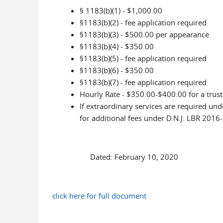
§ 1183(b)(1) - $1,000.00
§1183(b)(2) - fee application required
§1183(b)(3) - $500.00 per appearance
§1183(b)(4) - $350.00
§1183(b)(5) - fee application required
§1183(b)(6) - $350.00
§1183(b)(7) - fee application required
Hourly Rate - $350.00-$400.00 for a trust
If extraordinary services are required unde
for additional fees under D.N.J. LBR 2016-
Dated: February 10, 2020 Je
click here for full document