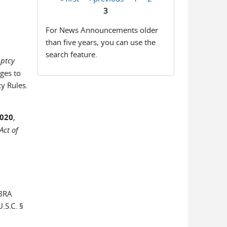
Pages
3
For News Announcements older
than five years, you can use the
search feature.
uptcy
ges to
y Rules.
2020
,
Act of
SBRA
.S.C. §