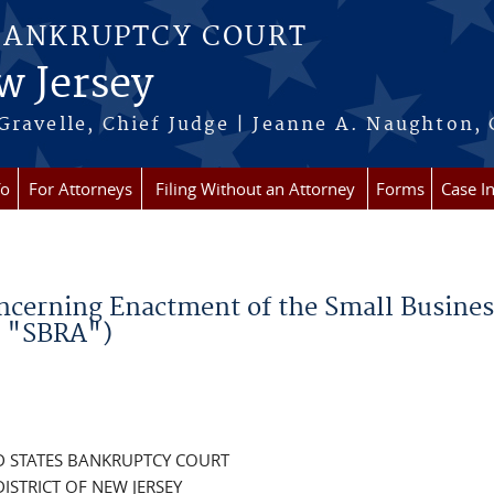
BANKRUPTCY COURT
w Jersey
Gravelle, Chief Judge | Jeanne A. Naughton, 
fo
For Attorneys
Filing Without an Attorney
Forms
Case I
oncerning Enactment of the Small Busines
e "SBRA")
D STATES BANKRUPTCY COURT
DISTRICT OF NEW JERSEY