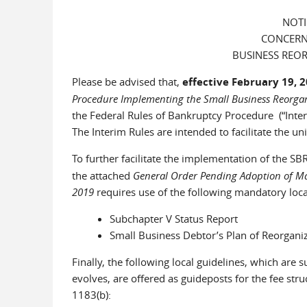
NOTI
CONCERN
BUSINESS REOR
Please be advised that,
effective February 19, 
Procedure Implementing the Small Business Reorgan
the Federal Rules of Bankruptcy Procedure (“Inte
The Interim Rules are intended to facilitate the
To further facilitate the implementation of the SB
the attached
General Order Pending Adoption of Man
2019
requires use of the following mandatory loca
Subchapter V Status Report
Small Business Debtor’s Plan of Reorganiz
Finally, the following local guidelines, which are
evolves, are offered as guideposts for the fee struc
1183(b):