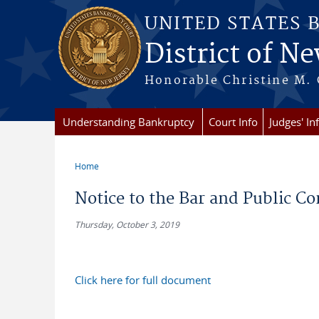
Skip to main content
UNITED STATES 
District of Ne
Honorable Christine M. 
Understanding Bankruptcy
Court Info
Judges' In
Home
You are here
Notice to the Bar and Public C
Thursday, October 3, 2019
Click here for full document