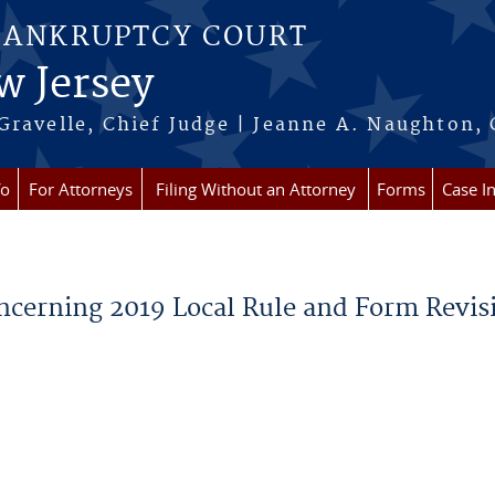
BANKRUPTCY COURT
w Jersey
Gravelle, Chief Judge | Jeanne A. Naughton, 
fo
For Attorneys
Filing Without an Attorney
Forms
Case I
oncerning 2019 Local Rule and Form Revis