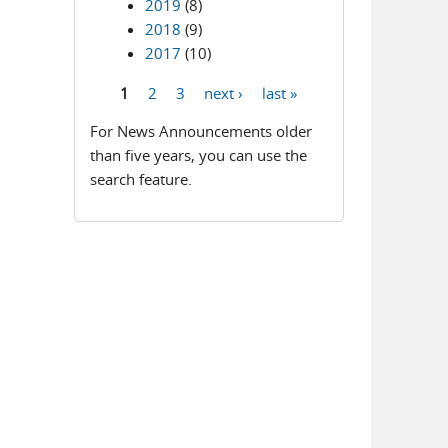
2019
(8)
2018
(9)
2017
(10)
1
2
3
next ›
last »
Pages
For News Announcements older
than five years, you can use the
search feature.