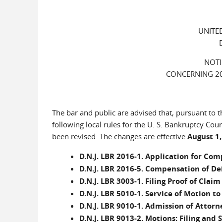
UNITE
NOTI
CONCERNING 20
The bar and public are advised that, pursuant to t
following local rules for the U. S. Bankruptcy Cour
been revised. The changes are effective
August 1,
D.N.J. LBR 2016-1. Application for C
D.N.J. LBR 2016-5. Compensation of De
D.N.J. LBR 3003-1. Filing Proof of Clai
D.N.J. LBR 5010-1. Service of Motion t
D.N.J. LBR 9010-1. Admission of Attorn
D.N.J. LBR 9013-2. Motions: Filing and 