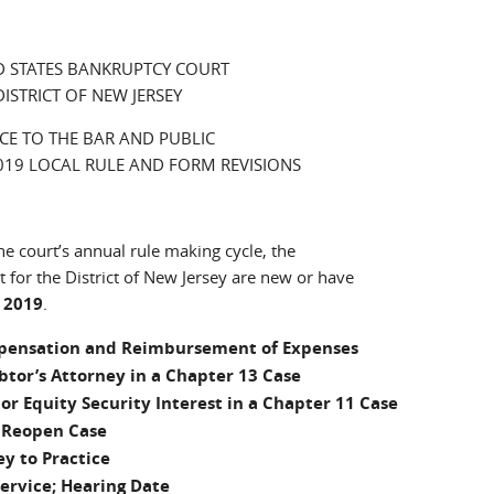
D STATES BANKRUPTCY COURT
DISTRICT OF NEW JERSEY
CE TO THE BAR AND PUBLIC
19 LOCAL RULE AND FORM REVISIONS
he court’s annual rule making cycle, the
t for the District of New Jersey are new or have
 2019
.
ompensation and Reimbursement of Expenses
btor’s Attorney in a Chapter 13 Case
m or Equity Security Interest in a Chapter 11 Case
o Reopen Case
ey to Practice
Service; Hearing Date