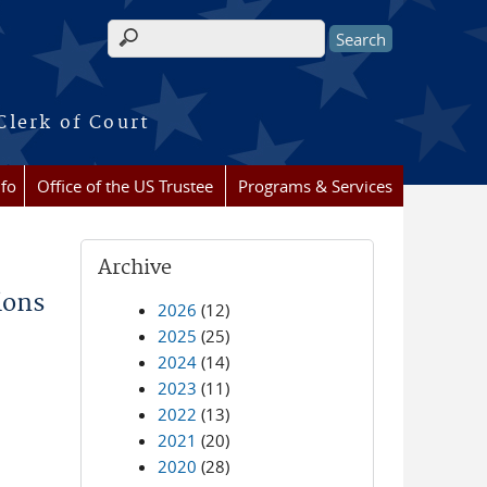
Search form
Clerk of Court
nfo
Office of the US Trustee
Programs & Services
Archive
ions
2026
(12)
2025
(25)
2024
(14)
2023
(11)
2022
(13)
2021
(20)
2020
(28)