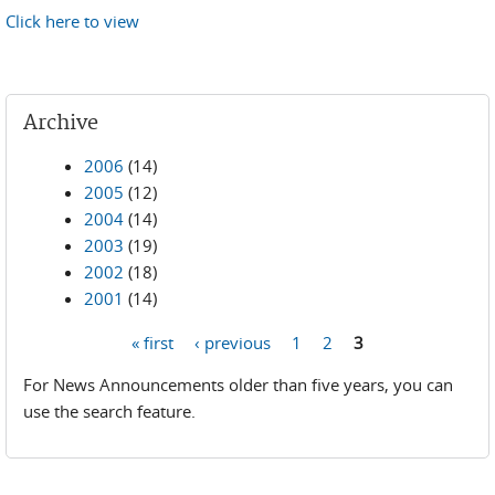
Click here to view
Archive
2006
(14)
2005
(12)
2004
(14)
2003
(19)
2002
(18)
2001
(14)
« first
‹ previous
1
2
3
Pages
For News Announcements older than five years, you can
use the search feature.