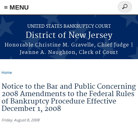
Skip to main content
≡ MENU
Search
form
UNITED STATES BANKRUPTCY COURT
District of New Jersey
Honorable Christine M. Gravelle, Chief Judge |
Jeanne A. Naughton, Clerk of Court
Home
You are here
Notice to the Bar and Public Concerning
2008 Amendments to the Federal Rules
of Bankruptcy Procedure Effective
December 1, 2008
Friday, August 8, 2008