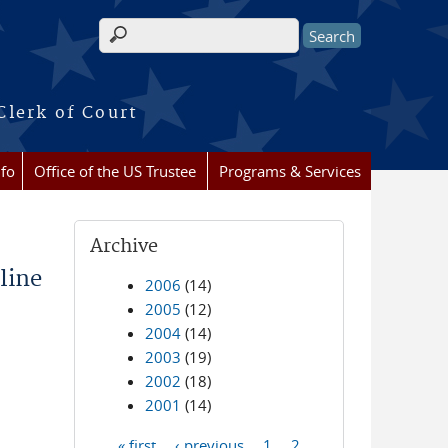
Search form
Clerk of Court
nfo
Office of the US Trustee
Programs & Services
Archive
line
2006
(14)
2005
(12)
2004
(14)
2003
(19)
2002
(18)
2001
(14)
« first
‹ previous
1
2