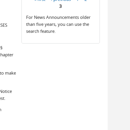
Pages
3
For News Announcements older
than five years, you can use the
ASES
search feature.
 §
chapter
 to make
Notice
st.
m