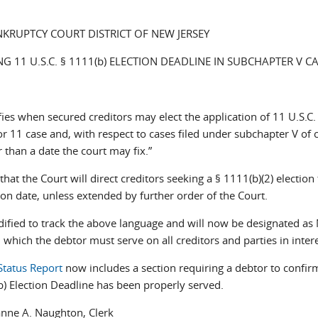
NKRUPTCY COURT DISTRICT OF NEW JERSEY
 11 U.S.C. § 1111(b) ELECTION DEADLINE IN SUBCHAPTER V C
es when secured creditors may elect the application of 11 U.S.C.
r 11 case and, with respect to cases filed under subchapter V of 
 than a date the court may fix.”
at the Court will direct creditors seeking a § 1111(b)(2) election
ion date, unless extended by further order of the Court.
ified to track the above language and will now be designated as 
 which the debtor must serve on all creditors and parties in intere
Status Report
now includes a section requiring a debtor to confir
) Election Deadline has been properly served.
 Naughton, Clerk