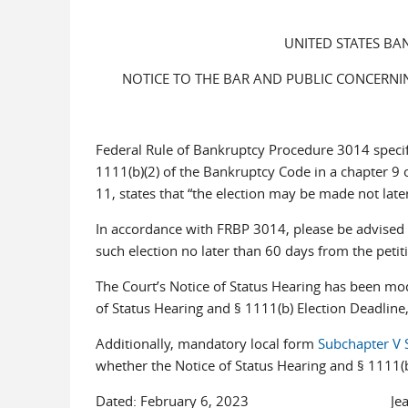
UNITED STATES BA
NOTICE TO THE BAR AND PUBLIC CONCERNING
Federal Rule of Bankruptcy Procedure 3014 specifi
1111(b)(2) of the Bankruptcy Code in a chapter 9 o
11, states that “the election may be made not later
In accordance with FRBP 3014, please be advised th
such election no later than 60 days from the petit
The Court’s Notice of Status Hearing has been mod
of Status Hearing and § 1111(b) Election Deadline,
Additionally, mandatory local form
Subchapter V 
whether the Notice of Status Hearing and § 1111(b
Dated: February 6, 2023 Jeanne A.