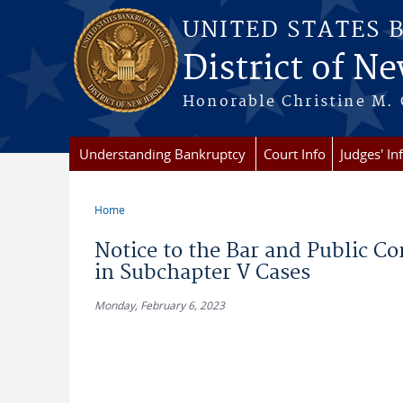
Skip to main content
UNITED STATES 
District of Ne
Honorable Christine M. 
Understanding Bankruptcy
Court Info
Judges' In
Home
You are here
Notice to the Bar and Public Co
in Subchapter V Cases
Monday, February 6, 2023