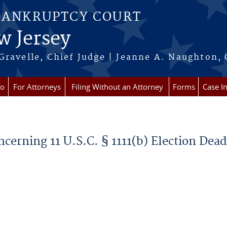
BANKRUPTCY COURT
w Jersey
Gravelle, Chief Judge | Jeanne A. Naughton, 
fo
For Attorneys
Filing Without an Attorney
Forms
Case I
ncerning 11 U.S.C. § 1111(b) Election Dead