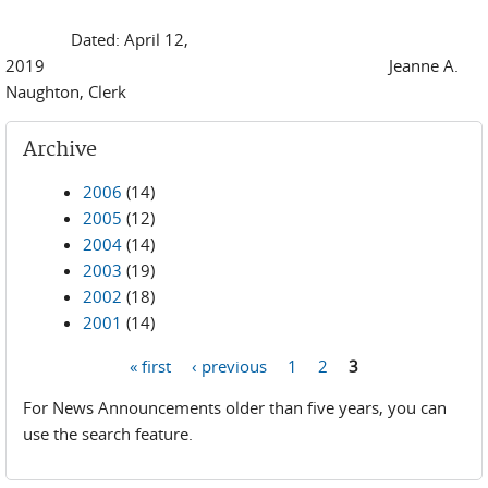
Dated: April 12,
2019 Jeanne A.
Naughton, Clerk
Archive
2006
(14)
2005
(12)
2004
(14)
2003
(19)
2002
(18)
2001
(14)
« first
‹ previous
1
2
3
Pages
For News Announcements older than five years, you can
use the search feature.