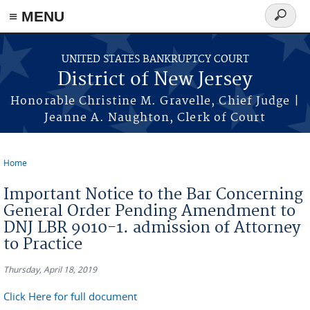
Skip to main content
≡ MENU
Search
form
UNITED STATES BANKRUPTCY COURT
District of New Jersey
Honorable Christine M. Gravelle, Chief Judge |
Jeanne A. Naughton, Clerk of Court
Home
You are here
Important Notice to the Bar Concerning
General Order Pending Amendment to
DNJ LBR 9010-1. admission of Attorney
to Practice
Thursday, April 18, 2019
Click Here for full document