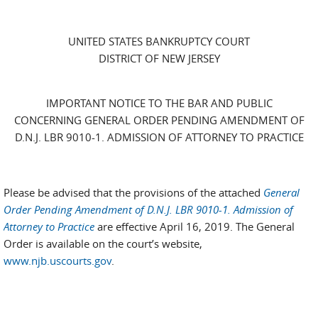
UNITED STATES BANKRUPTCY COURT
DISTRICT OF NEW JERSEY
IMPORTANT NOTICE TO THE BAR AND PUBLIC
CONCERNING GENERAL ORDER PENDING AMENDMENT OF
D.N.J. LBR 9010-1. ADMISSION OF ATTORNEY TO PRACTICE
Please be advised that the provisions of the attached
General
Order Pending Amendment of D.N.J. LBR 9010-1. Admission of
Attorney to Practice
are effective April 16, 2019. The General
Order is available on the court’s website,
www.njb.uscourts.gov
.