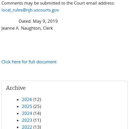
Comments may be submitted to the Court email address:
local_rules@njb.uscourts.gov
Dated: May 9, 2019
Jeanne A. Naughton, Clerk
Click here for full document
Archive
2026
(12)
2025
(25)
2024
(14)
2023
(11)
2022
(13)