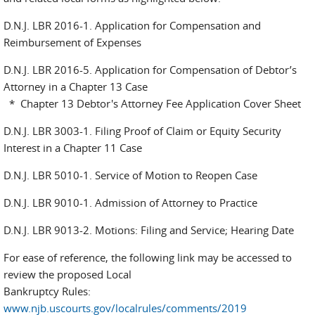
D.N.J. LBR 2016-1. Application for Compensation and
Reimbursement of Expenses
D.N.J. LBR 2016-5. Application for Compensation of Debtor’s
Attorney in a Chapter 13 Case
* Chapter 13 Debtor's Attorney Fee Application Cover Sheet
D.N.J. LBR 3003-1. Filing Proof of Claim or Equity Security
Interest in a Chapter 11 Case
D.N.J. LBR 5010-1. Service of Motion to Reopen Case
D.N.J. LBR 9010-1. Admission of Attorney to Practice
D.N.J. LBR 9013-2. Motions: Filing and Service; Hearing Date
For ease of reference, the following link may be accessed to
review the proposed Local
Bankruptcy Rules:
www.njb.uscourts.gov/localrules/comments/2019