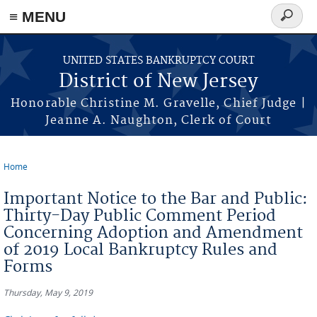
Skip to main content
≡ MENU
Search
form
UNITED STATES BANKRUPTCY COURT
District of New Jersey
Honorable Christine M. Gravelle, Chief Judge |
Jeanne A. Naughton, Clerk of Court
Home
You are here
Important Notice to the Bar and Public:
Thirty-Day Public Comment Period
Concerning Adoption and Amendment
of 2019 Local Bankruptcy Rules and
Forms
Thursday, May 9, 2019