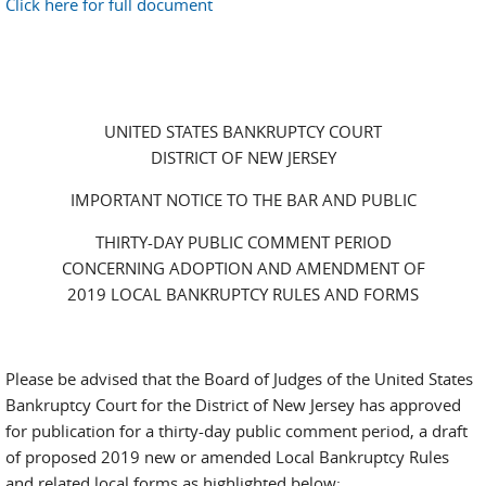
Click here for full document
UNITED STATES BANKRUPTCY COURT
DISTRICT OF NEW JERSEY
IMPORTANT NOTICE TO THE BAR AND PUBLIC
THIRTY-DAY PUBLIC COMMENT PERIOD
CONCERNING ADOPTION AND AMENDMENT OF
2019 LOCAL BANKRUPTCY RULES AND FORMS
Please be advised that the Board of Judges of the United States
Bankruptcy Court for the District of New Jersey has approved
for publication for a thirty-day public comment period, a draft
of proposed 2019 new or amended Local Bankruptcy Rules
and related local forms as highlighted below: