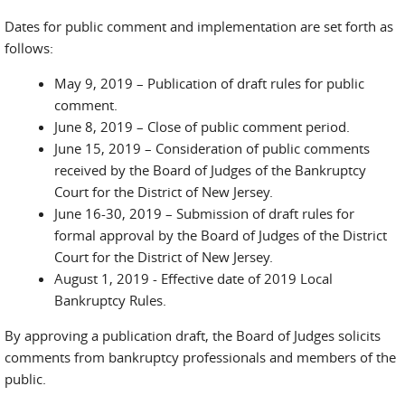
Dates for public comment and implementation are set forth as
follows:
May 9, 2019 – Publication of draft rules for public
comment.
June 8, 2019 – Close of public comment period.
June 15, 2019 – Consideration of public comments
received by the Board of Judges of the Bankruptcy
Court for the District of New Jersey.
June 16-30, 2019 – Submission of draft rules for
formal approval by the Board of Judges of the District
Court for the District of New Jersey.
August 1, 2019 - Effective date of 2019 Local
Bankruptcy Rules.
By approving a publication draft, the Board of Judges solicits
comments from bankruptcy professionals and members of the
public.