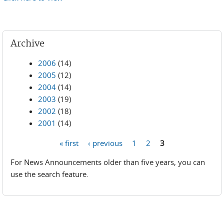
Archive
2006
(14)
2005
(12)
2004
(14)
2003
(19)
2002
(18)
2001
(14)
« first
‹ previous
1
2
3
Pages
For News Announcements older than five years, you can
use the search feature.