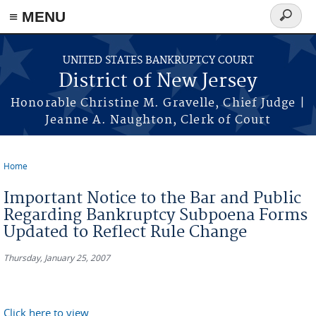
Skip to main content
≡ MENU
Search
form
UNITED STATES BANKRUPTCY COURT
District of New Jersey
Honorable Christine M. Gravelle, Chief Judge |
Jeanne A. Naughton, Clerk of Court
Home
You are here
Important Notice to the Bar and Public
Regarding Bankruptcy Subpoena Forms
Updated to Reflect Rule Change
Thursday, January 25, 2007
Click here to view